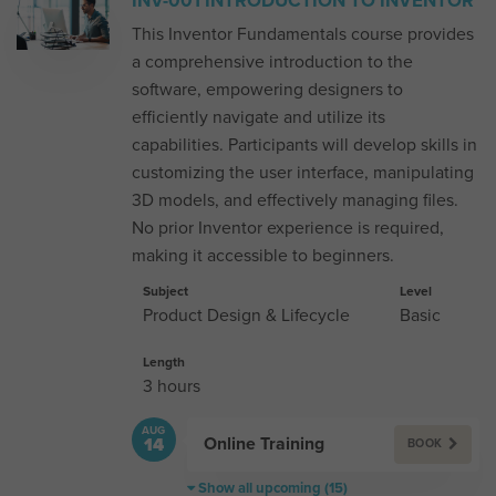
INV-001 INTRODUCTION TO INVENTOR
This Inventor Fundamentals course provides
a comprehensive introduction to the
software, empowering designers to
efficiently navigate and utilize its
capabilities. Participants will develop skills in
customizing the user interface, manipulating
3D models, and effectively managing files.
No prior Inventor experience is required,
making it accessible to beginners.
Subject
Level
Product Design & Lifecycle
Basic
Length
3 hours
AUG
Online Training
14
BOOK
Show all upcoming (15)