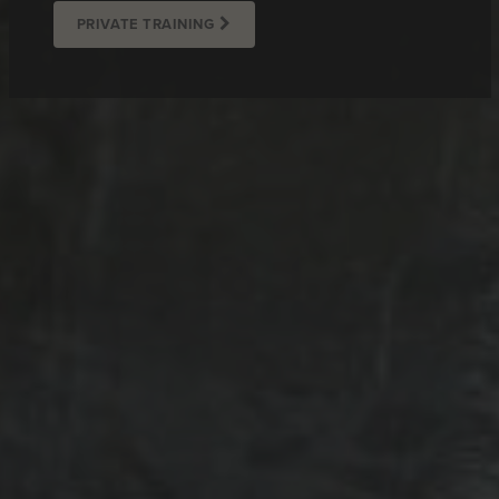
PRIVATE TRAINING