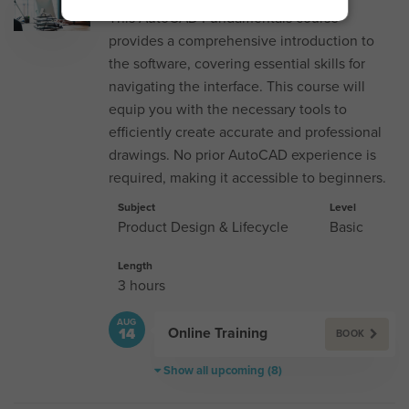
This AutoCAD Fundamentals course
provides a comprehensive introduction to
the software, covering essential skills for
navigating the interface. This course will
equip you with the necessary tools to
efficiently create accurate and professional
drawings. No prior AutoCAD experience is
required, making it accessible to beginners.
Subject
Level
Product Design & Lifecycle
Basic
Length
3 hours
AUG
Online Training
14
BOOK
Show all upcoming (8)