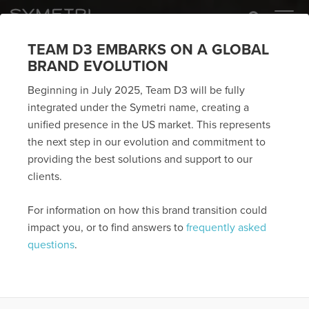
TEAM D3 EMBARKS ON A GLOBAL
BRAND EVOLUTION
Beginning in July 2025, Team D3 will be fully
integrated under the Symetri name, creating a
unified presence in the US market. This represents
the next step in our evolution and commitment to
providing the best solutions and support to our
clients.
For information on how this brand transition could
impact you, or to find answers to
frequently asked
questions
.