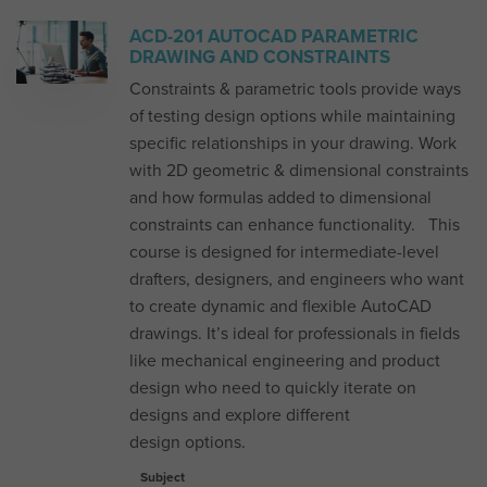
ACD-201 AUTOCAD PARAMETRIC
DRAWING AND CONSTRAINTS
Constraints & parametric tools provide ways
of testing design options while maintaining
specific relationships in your drawing. Work
with 2D geometric & dimensional constraints
and how formulas added to dimensional
constraints can enhance functionality. This
course is designed for intermediate-level
drafters, designers, and engineers who want
to create dynamic and flexible AutoCAD
drawings. It’s ideal for professionals in fields
like mechanical engineering and product
design who need to quickly iterate on
designs and explore different
design options.
Subject