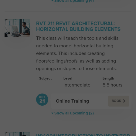
Show all upcoming (4)
RVT-211 REVIT ARCHITECTURAL:
HORIZONTAL BUILDING ELEMENTS
This class will teach the tools and skills
needed to model horizontal building
elements. This includes creating
floors/ceilings/roofs, as well as adding
openings or slopes to those elements.
Subject
Level
Length
Intermediate
5.5 hours
OCT
Online Training
21
BOOK
Show all upcoming (2)