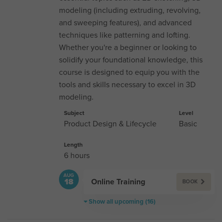
modeling (including extruding, revolving,
and sweeping features), and advanced
techniques like patterning and lofting.
Whether you're a beginner or looking to
solidify your foundational knowledge, this
course is designed to equip you with the
tools and skills necessary to excel in 3D
modeling.
Subject
Level
Product Design & Lifecycle
Basic
Length
6 hours
AUG
Online Training
18
BOOK
Show all upcoming (16)