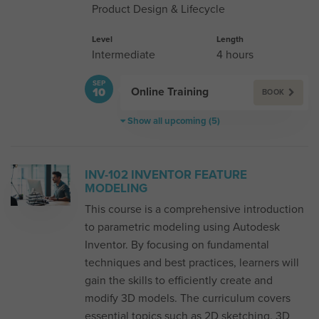
Product Design & Lifecycle
Level
Length
Intermediate
4 hours
SEP
Online Training
10
BOOK
Show all upcoming (5)
INV-102 INVENTOR FEATURE
MODELING
This course is a comprehensive introduction
to parametric modeling using Autodesk
Inventor. By focusing on fundamental
techniques and best practices, learners will
gain the skills to efficiently create and
modify 3D models. The curriculum covers
essential topics such as 2D sketching, 3D