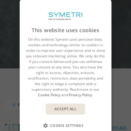
This website uses cookies
On this website Symetri uses personal data,
cookies and technology similar to cookies in
order to improve user experience and to show
you relevant marketing online. We only do this
if you consent below and you can withdraw
your consent at any time. You also have the
right to access, objection, erasure,
rectification, restriction, data portability and
the right to lodge a complaint with a
COURSES
CALENDAR
supervisory authority. Read more in our
Cookie Policy
and
Privacy Policy
.
FILTER
ACCEPT ALL
COOKIE SETTINGS
ACD-001 INTRODUCTION TO AUTOCAD