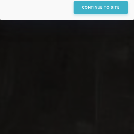
CONTINUE TO SITE