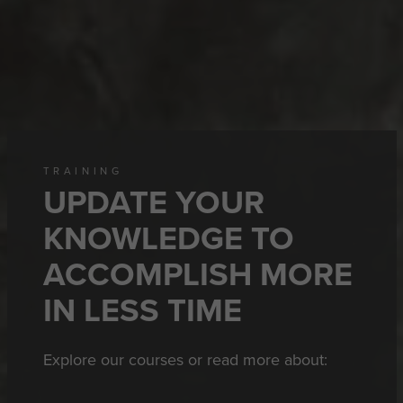
TRAINING
UPDATE YOUR
KNOWLEDGE TO
ACCOMPLISH MORE
IN LESS TIME
Explore our courses or read more about: