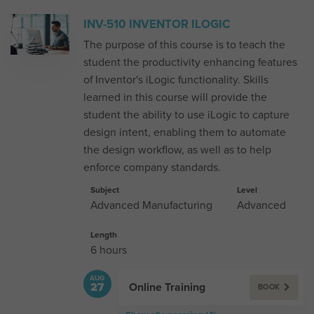
INV-510 INVENTOR ILOGIC
The purpose of this course is to teach the
student the productivity enhancing features
of Inventor's iLogic functionality. Skills
learned in this course will provide the
student the ability to use iLogic to capture
design intent, enabling them to automate
the design workflow, as well as to help
enforce company standards.
Subject
Level
Advanced Manufacturing
Advanced
Length
6 hours
AUG
Online Training
27
BOOK