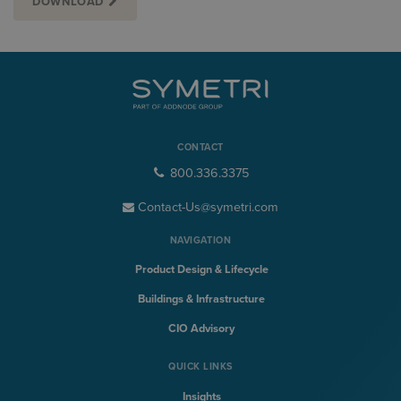
DOWNLOAD
CONTACT
800.336.3375
Contact-Us@symetri.com
NAVIGATION
Product Design & Lifecycle
Buildings & Infrastructure
CIO Advisory
QUICK LINKS
Insights