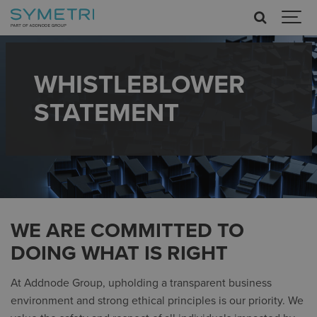
WHISTLEBLOWER
STATEMENT
WE ARE COMMITTED TO
DOING WHAT IS RIGHT
At Addnode Group, upholding a transparent business
environment and strong ethical principles is our priority. We