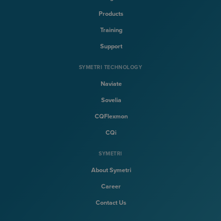
Products
Training
Support
SYMETRI TECHNOLOGY
Naviate
Sovelia
CQFlexmon
CQi
SYMETRI
About Symetri
Career
Contact Us