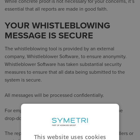
While concrete proof is not necessary for your concerns, it’s
essential that all reports are made in good faith.
YOUR WHISTLEBLOWING
MESSAGE IS SECURE
The whistleblowing tool is provided by an external
company, Whistleblower Software, to ensure anonymity.
Whistleblower Software has taken substantial security
measures to ensure that all data being submitted to the
system is secure.
All messages will be processed confidentially.
For employees, please find your company name in the
drop-down menu on the
whistleblower link
.
The reports will be handled by either local case handlers or
This website uses cookies