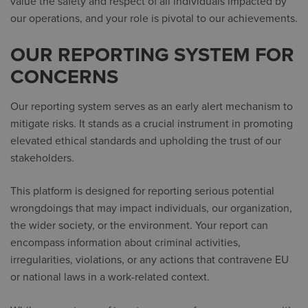
value the safety and respect of all individuals impacted by
our operations, and your role is pivotal to our achievements.
OUR REPORTING SYSTEM FOR
CONCERNS
Our reporting system serves as an early alert mechanism to
mitigate risks. It stands as a crucial instrument in promoting
elevated ethical standards and upholding the trust of our
stakeholders.
This platform is designed for reporting serious potential
wrongdoings that may impact individuals, our organization,
the wider society, or the environment. Your report can
encompass information about criminal activities,
irregularities, violations, or any actions that contravene EU
or national laws in a work-related context.