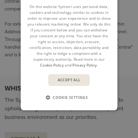
central case handlers, depending on the size of the
On this website Symetri uses personal data,
company and its geographical location.
cookies and technology similar to cookies in
order to improve user experience and to show
For external parties and employees in companies within
you relevant marketing online. We only do this
if you consent below and you can withdraw
Addnode Group, there is also a central reporting channel.
your consent at any time. You also have the
Through this channel, the report goes to central case
right to access, objection, erasure,
handlers at Addnode Group. This channel is called “Central”
rectification, restriction, data portability and
the right to lodge a complaint with a
and is found in the drop-down menu.
supervisory authority. Read more in our
Cookie Policy
and
Privacy Policy
.
ACCEPT ALL
WHISTLEBLOWER STATEMENT
COOKIE SETTINGS
The Symetri Whistleblower Statement helps us to
uphold strong ethical principles and a transparent
business environment as our priorities.