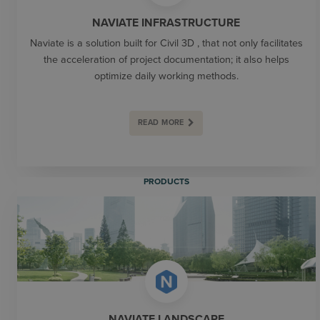
NAVIATE INFRASTRUCTURE
Naviate is a solution built for Civil 3D , that not only facilitates
the acceleration of project documentation; it also helps
optimize daily working methods.
READ MORE
PRODUCTS
NAVIATE LANDSCAPE