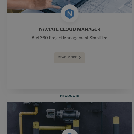
NAVIATE CLOUD MANAGER
BIM 360 Project Management Simplified
READ MORE
PRODUCTS