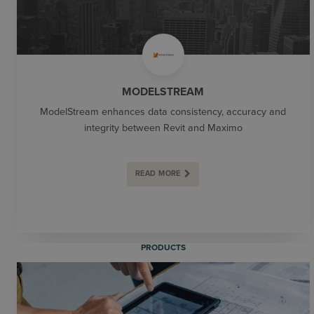
MODELSTREAM
ModelStream enhances data consistency, accuracy and
integrity between Revit and Maximo
READ MORE
PRODUCTS