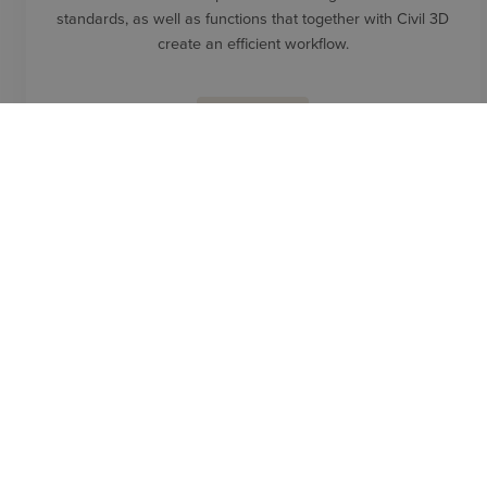
standards, as well as functions that together with Civil 3D
create an efficient workflow.
READ MORE
PRODUCTS
NAVIATE SIMPLE BIM
Easy to use IFC data and workflow. Create models that only
contain the information needed for a specific task.