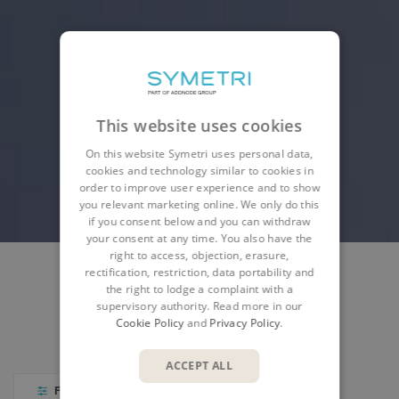
This website uses cookies
On this website Symetri uses personal data,
cookies and technology similar to cookies in
order to improve user experience and to show
you relevant marketing online. We only do this
if you consent below and you can withdraw
your consent at any time. You also have the
right to access, objection, erasure,
rectification, restriction, data portability and
the right to lodge a complaint with a
SYMETRI PRODUCTS
AUTODESK PRODUCTS
supervisory authority. Read more in our
Cookie Policy
and
Privacy Policy
.
PARTNER PRODUCTS
ACCEPT ALL
FILTER