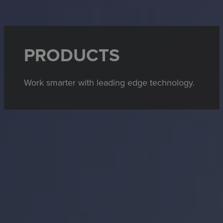
PRODUCTS
Work smarter with leading edge technology.