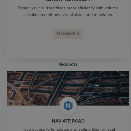
Design your surroundings more efficiently with volume
calculation methods, visual styles and templates.
READ MORE
PRODUCTS
NAVIATE ROAD
Have access to templates and setting files for local