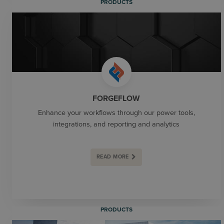
PRODUCTS
FORGEFLOW
Enhance your workflows through our power tools,
integrations, and reporting and analytics
READ MORE
PRODUCTS