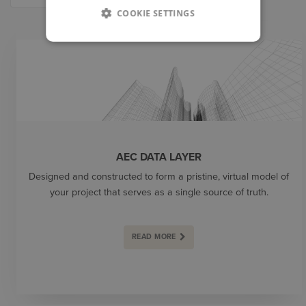
COOKIE SETTINGS
PRODUCTS
AEC DATA LAYER
Designed and constructed to form a pristine, virtual model of
your project that serves as a single source of truth.
READ MORE