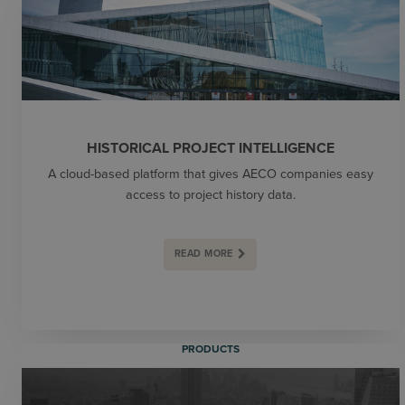
HISTORICAL PROJECT INTELLIGENCE
A cloud-based platform that gives AECO companies easy
access to project history data.
READ MORE
PRODUCTS