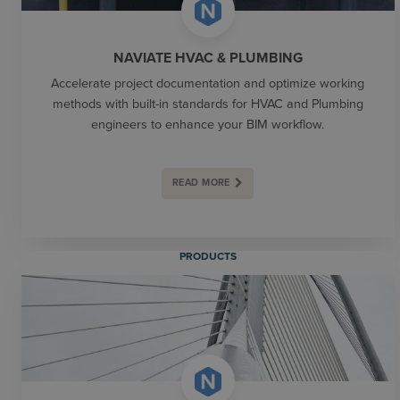
NAVIATE HVAC & PLUMBING
Accelerate project documentation and optimize working
methods with built-in standards for HVAC and Plumbing
engineers to enhance your BIM workflow.
READ MORE
PRODUCTS