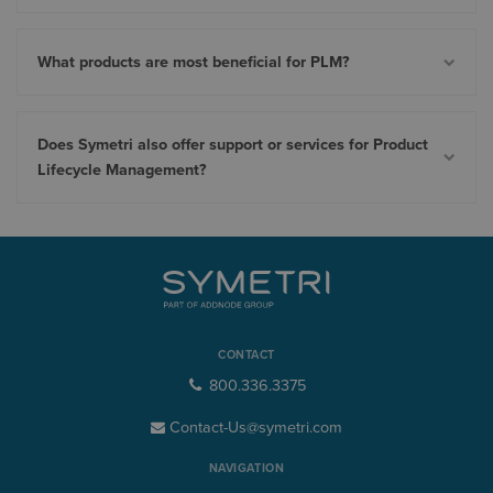
What products are most beneficial for PLM?
Does Symetri also offer support or services for Product
Lifecycle Management?
CONTACT
800.336.3375
Contact-Us@symetri.com
NAVIGATION