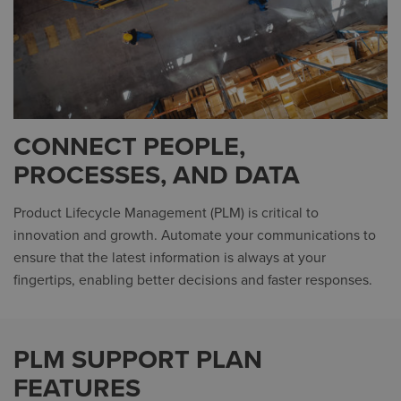
CONNECT PEOPLE,
PROCESSES, AND DATA
Product Lifecycle Management (PLM) is critical to
innovation and growth. Automate your communications to
ensure that the latest information is always at your
fingertips, enabling better decisions and faster responses.
PLM SUPPORT PLAN
FEATURES