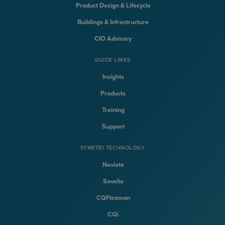
Product Design & Lifecycle
Buildings & Infrastructure
CIO Advisory
QUICK LINKS
Insights
Products
Training
Support
SYMETRI TECHNOLOGY
Naviate
Sovelia
CQFlexmon
CQi