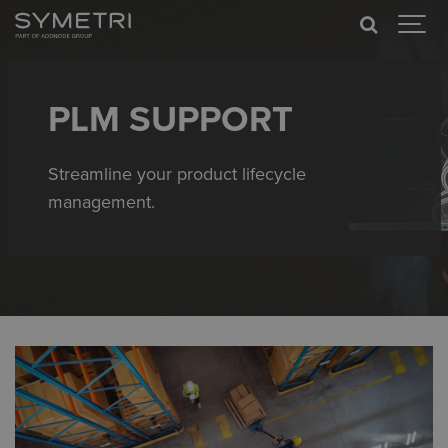
PLM SUPPORT
Streamline your product lifecycle
management.