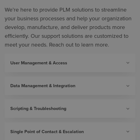
We’re here to provide PLM solutions to streamline
your business processes and help your organization
develop, manufacture, and deliver products more
efficiently. Our support solutions are customized to
meet your needs. Reach out to learn more.
User Management & Access
Data Management & Integration
Scripting & Troubleshooting
Single Point of Contact & Escalation