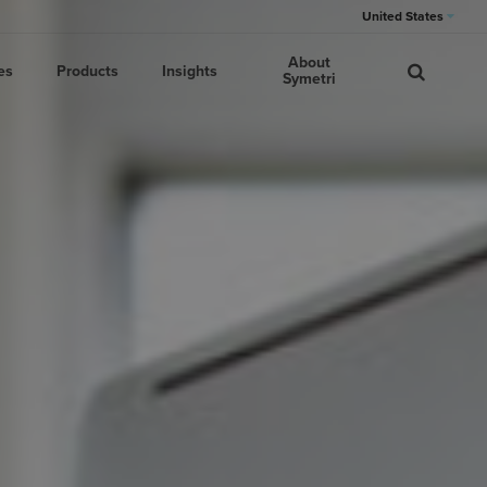
United States
About
es
Products
Insights
Symetri