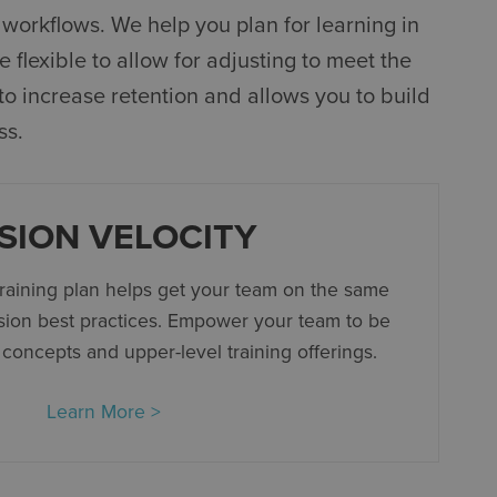
workflows. We help you plan for learning in
 flexible to allow for adjusting to meet the
to increase retention and allows you to build
ss.
SION VELOCITY
training plan helps get your team on the same
sion best practices. Empower your team to be
 concepts and upper-level training offerings.
Learn More >