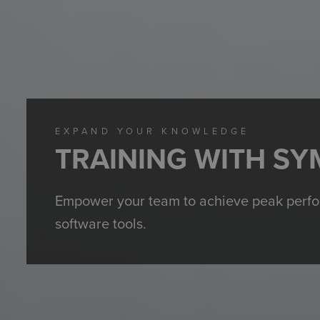
EXPAND YOUR KNOWLEDGE
TRAINING WITH SY
Empower your team to achieve peak perform
software tools.