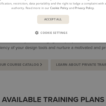
ification, restriction, data portability and the right to lodge a complaint with
authority. Read more in our
Cookie Policy
and
Privacy Policy
.
ACCEPT ALL
MAXIMIZE POTENTIAL, INCRE
COOKIE SETTINGS
 construction specialists. Proper development can elevate yo
ties. Whether you are bringing new people on board or dev
iency of your design tools and nurture a motivated and p
OUR COURSE CATALOG
LEARN ABOUT PRIVATE TRAI
AVAILABLE TRAINING PLANS