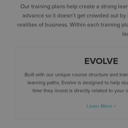
Our training plans help create a strong le
advance so it doesn’t get crowded out by la
realities of business. Within each training 
le
EVOLVE
Built with our unique course structure and train
learning paths, Evolve is designed to help st
time they invest is directly related to your 
Learn More >