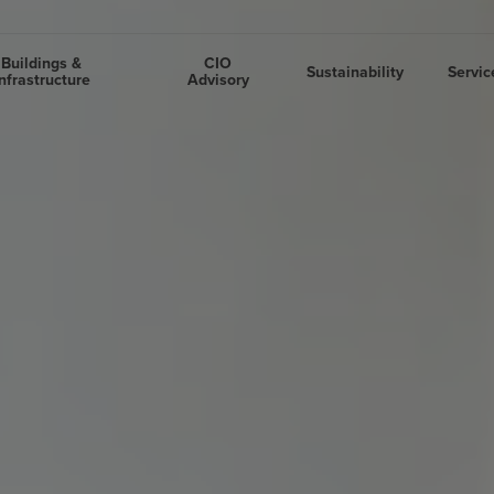
Buildings &
CIO
Sustainability
Servic
nfrastructure
Advisory