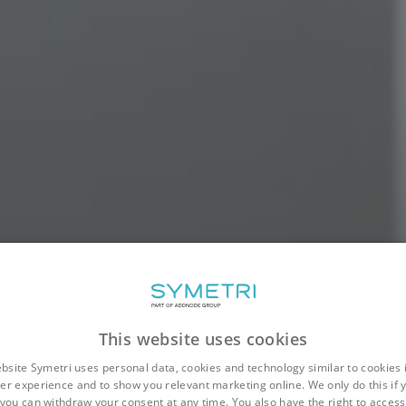
This website uses cookies
bsite Symetri uses personal data, cookies and technology similar to cookies 
er experience and to show you relevant marketing online. We only do this if 
you can withdraw your consent at any time. You also have the right to access,