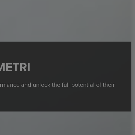
METRI
ance and unlock the full potential of their