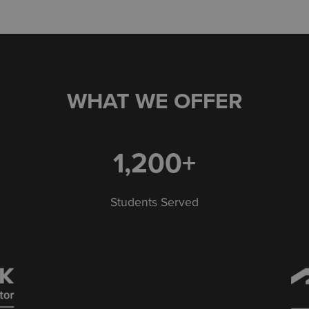
WHAT WE OFFER
1,200+
Students Served