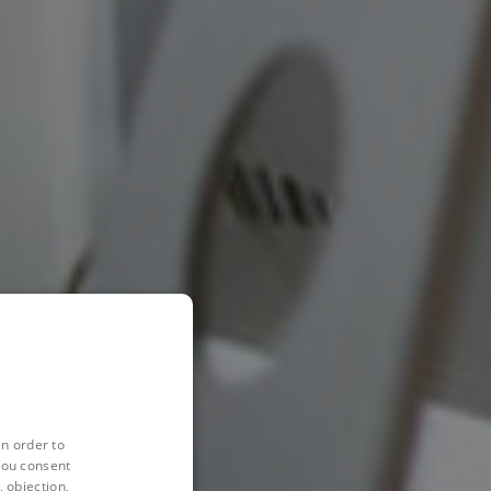
in order to
you consent
 objection,