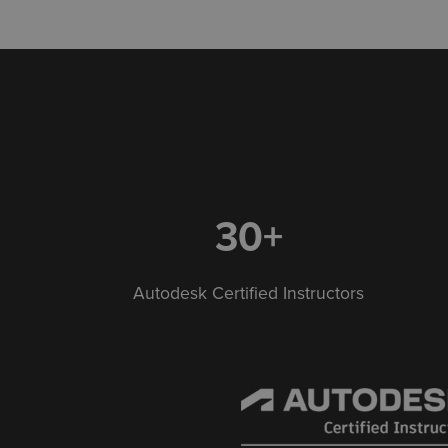
30+
Autodesk Certified Instructors