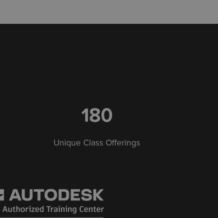
180
Unique Class Offerings