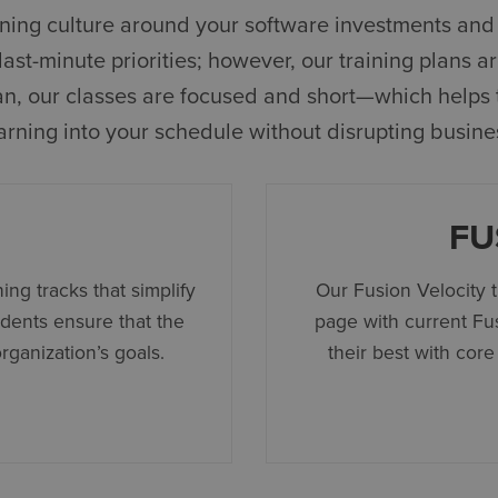
arning culture around your software investments and 
st-minute priorities; however, our training plans are
plan, our classes are focused and short—which helps 
arning into your schedule without disrupting busine
FU
ing tracks that simplify
Our Fusion Velocity 
udents ensure that the
page with current Fu
organization’s goals.
their best with core