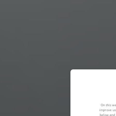
On this we
improve us
below and 