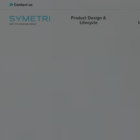
Contact us
Product Design &
Lifecycle
I