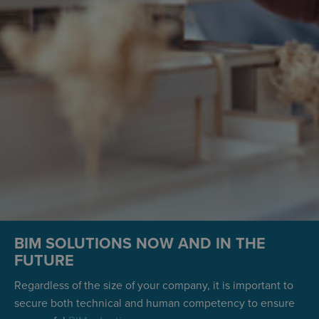
BIM SOLUTIONS NOW AND IN THE
FUTURE
Regardless of the size of your company, it is important to
secure both technical and human competency to ensure