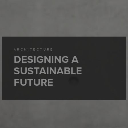
ARCHITECTURE
DESIGNING A
SUSTAINABLE
FUTURE