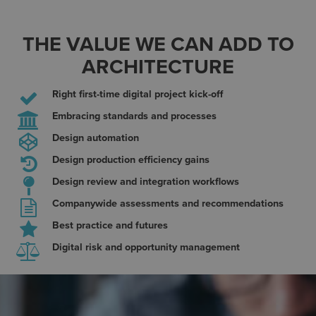
THE VALUE WE CAN ADD TO
ARCHITECTURE
Right first-time digital project kick-off
Embracing standards and processes
Design automation
Design production efficiency gains
Design review and integration workflows
Companywide assessments and recommendations
Best practice and futures
Digital risk and opportunity management