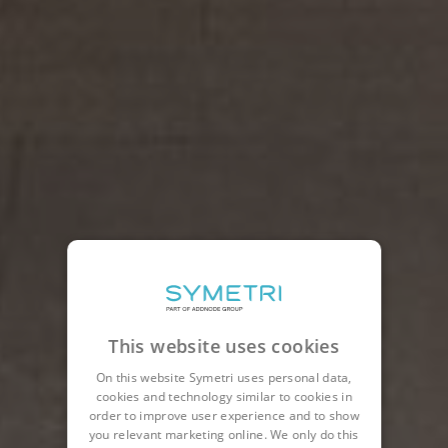
This website uses cookies
On this website Symetri uses personal data,
cookies and technology similar to cookies in
order to improve user experience and to show
you relevant marketing online. We only do this