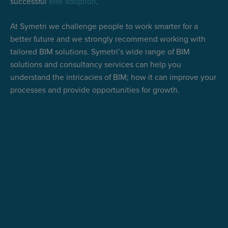
successful
BIM adoption
.
At Symetri we challenge people to work smarter for a
better future and we strongly recommend working with
tailored BIM solutions. Symetri’s wide range of BIM
solutions and consultancy services can help you
understand the intricacies of BIM; how it can improve your
processes and provide opportunities for growth.