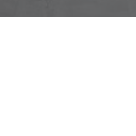
SYMETRI CONSULTANCY
We’ve been partnering with companies from every aspect
of the AECO (architecture, engineering, construction,
owner) industry for over 30 years and in that time, we
have helped many companies evaluate, implement and
adopt the latest digital technology.
Giving informed advice and challenging people to work
smarter is the key to driving change in an organization.
Our consultants bring a wealth of experience gained both
from industry and working closely with our diverse range
of clients.