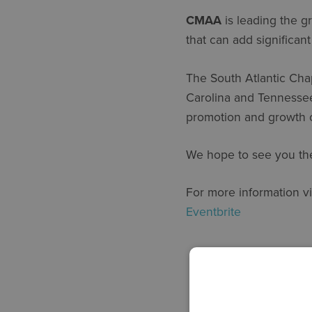
CMAA
is leading the g
that can add significan
The South Atlantic Cha
Carolina and Tennessee 
promotion and growth 
We hope to see you th
For more information vi
Eventbrite