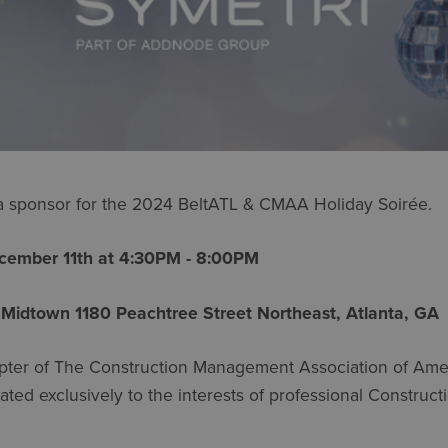
 a sponsor for the 2024 BeltATL & CMAA Holiday Soirée.
ember 11th at 4:30PM - 8:00PM
 Midtown 1180 Peachtree Street Northeast, Atlanta, G
pter of The Construction Management Association of Amer
ated exclusively to the interests of professional Construc