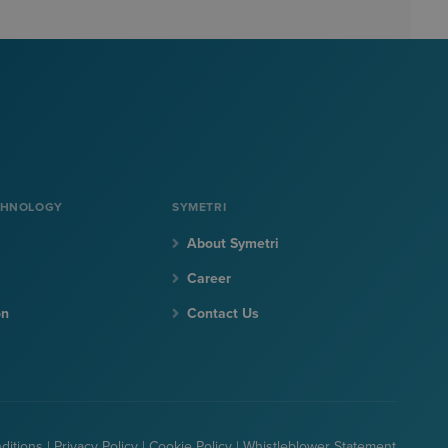
CHNOLOGY
SYMETRI
About Symetri
Career
on
Contact Us
ditions
|
Privacy Policy
|
Cookie Policy
|
Whistleblower Statement