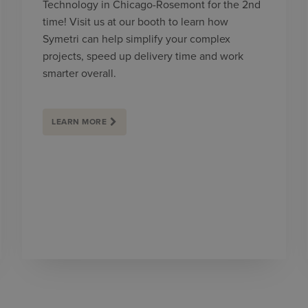
Technology in Chicago-Rosemont for the 2nd
time! Visit us at our booth to learn how
Symetri can help simplify your complex
projects, speed up delivery time and work
smarter overall.
LEARN MORE