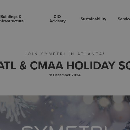
Buildings &
CIO
Sustainability
Servic
nfrastructure
Advisory
JOIN SYMETRI IN ATLANTA!
ATL & CMAA HOLIDAY S
11 December 2024