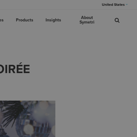
United States
About
es
Products
Insights
Symetri
OIRÉE