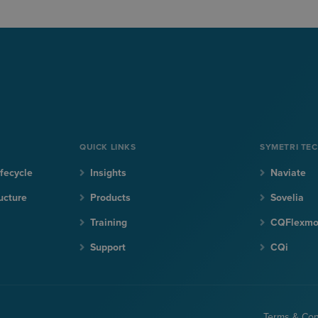
QUICK LINKS
SYMETRI TE
fecycle
Insights
Naviate
ucture
Products
Sovelia
Training
CQFlexm
Support
CQi
Terms & Con