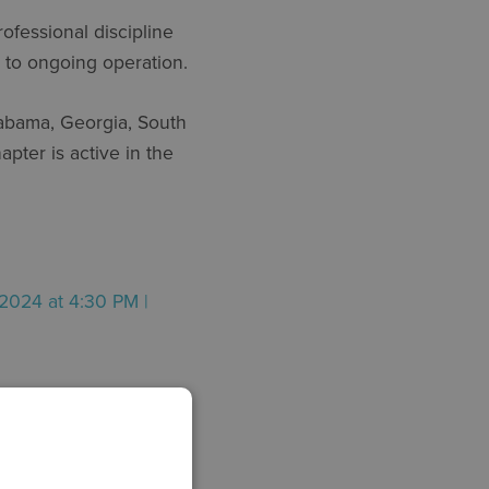
fessional discipline
n to ongoing operation.
abama, Georgia, South
pter is active in the
2024 at 4:30 PM |