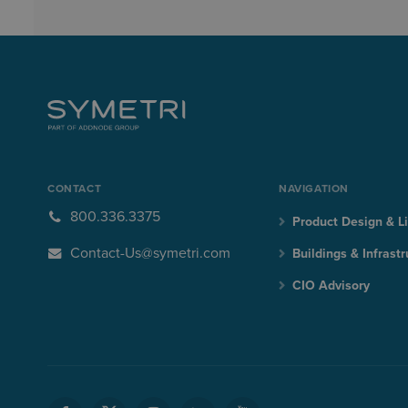
CONTACT
NAVIGATION
800.336.3375
Product Design & Li
Contact-Us@symetri.com
Buildings & Infrastr
CIO Advisory