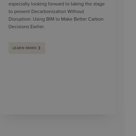
especially looking forward to taking the stage
to present Decarbonization Without
Disruption: Using BIM to Make Better Carbon
Decisions Earlier.
LEARN MORE