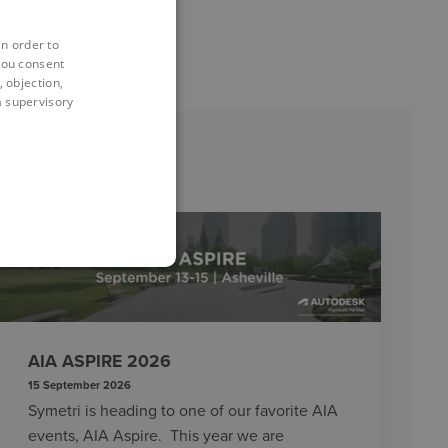
in order to
you consent
 objection,
 a supervisory
EVENTS
AIA ASPIRE 2026
15 September 2026
Symetri is heading to one of our favorite AIA
events, AIA Aspire. This year we are