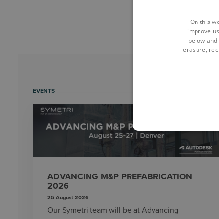
On this we
improve us
below and 
erasure, rect
EVENTS
ADVANCING M&P PREFABRICATION
2026
25 August 2026
Our Symetri team will be at Advancing