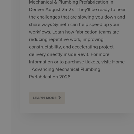
Mechanical & Plumbing Prefabrication in
Denver August 25-27. They'll be ready to hear
the challenges that are slowing you down and
share ways Symetri can help speed up your
workflows. Learn how fabrication teams are
reducing repetitive work, improving
constructability, and accelerating project
delivery directly inside Revit. For more
information or to purchase tickets, visit: Home
- Advancing Mechanical Plumbing
Prefabrication 2026
LEARN MORE