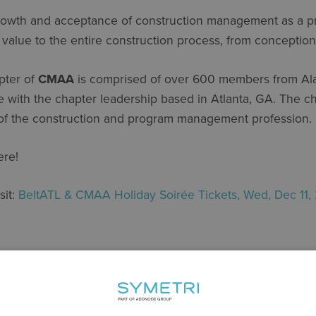
rowth and acceptance of construction management as a pro
t value to the entire construction process, from conceptio
pter of
CMAA
is comprised of over 600 members from Al
with the chapter leadership based in Atlanta, GA. The cha
of the construction and program management profession.
ere!
sit:
BeltATL & CMAA Holiday Soirée Tickets, Wed, Dec 11, 
SHARE