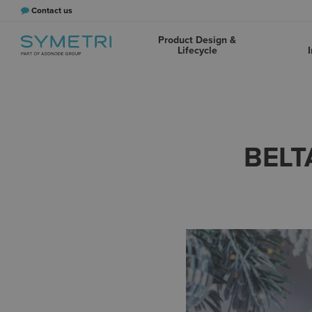
Contact us
Product Design &
Lifecycle
I
BELT