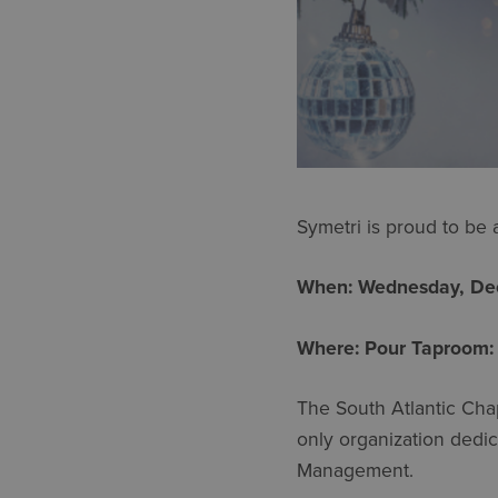
Symetri is proud to be
When: Wednesday, Dec
Where: Pour Taproom:
The South Atlantic Cha
only organization dedic
Management.