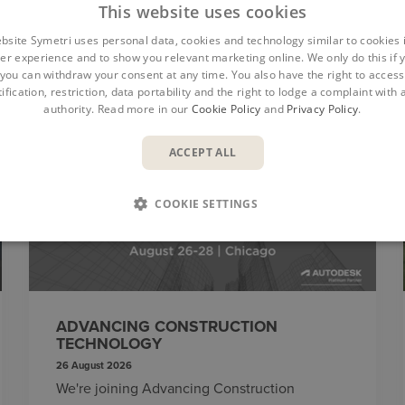
This website uses cookies
bsite Symetri uses personal data, cookies and technology similar to cookies 
er experience and to show you relevant marketing online. We only do this if 
you can withdraw your consent at any time. You also have the right to access,
ification, restriction, data portability and the right to lodge a complaint with
authority. Read more in our
Cookie Policy
and
Privacy Policy
.
ACCEPT ALL
EVENTS
COOKIE SETTINGS
ADVANCING CONSTRUCTION
TECHNOLOGY
26 August 2026
We're joining Advancing Construction