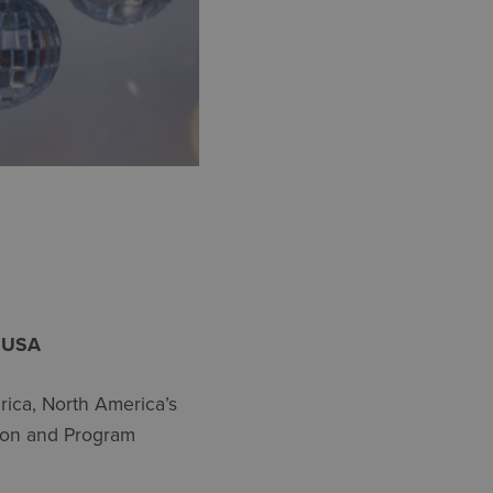
A USA
ica, North America’s
tion and Program