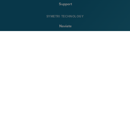
Support
SYMETRI TECHNOLOGY
Naviate
Sovelia
CQFlexmon
CQi
SYMETRI
About Symetri
Career
Contact Us