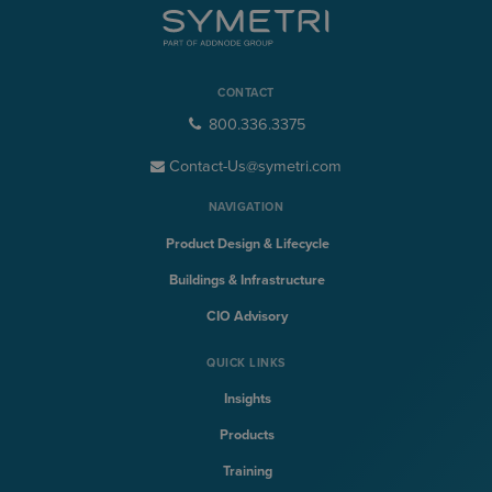
CONTACT
800.336.3375
Contact-Us@symetri.com
NAVIGATION
Product Design & Lifecycle
Buildings & Infrastructure
CIO Advisory
QUICK LINKS
Insights
Products
Training