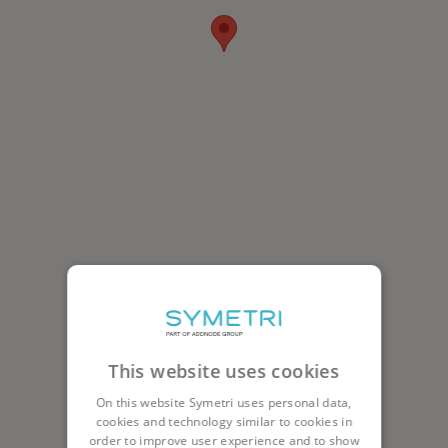
This website uses cookies
On this website Symetri uses personal data,
cookies and technology similar to cookies in
order to improve user experience and to show