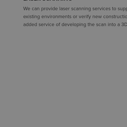
We can provide laser scanning services to supp
existing environments or verify new constructio
added service of developing the scan into a 3D