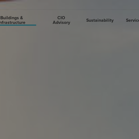
Buildings &
CIO
Sustainability
Servic
nfrastructure
Advisory