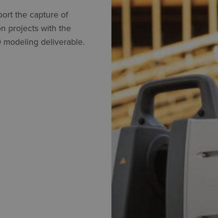
ort the capture of
n projects with the
 modeling deliverable.