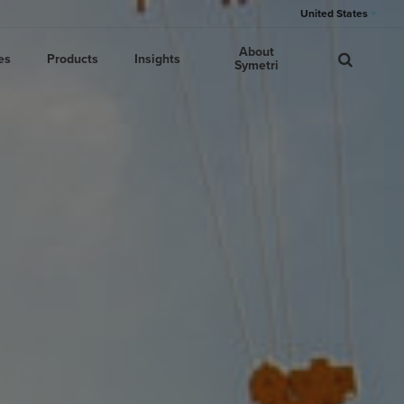
United States
About
es
Products
Insights
Symetri