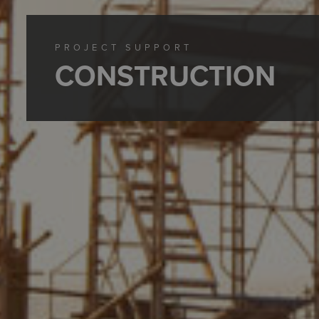
PROJECT SUPPORT
CONSTRUCTION