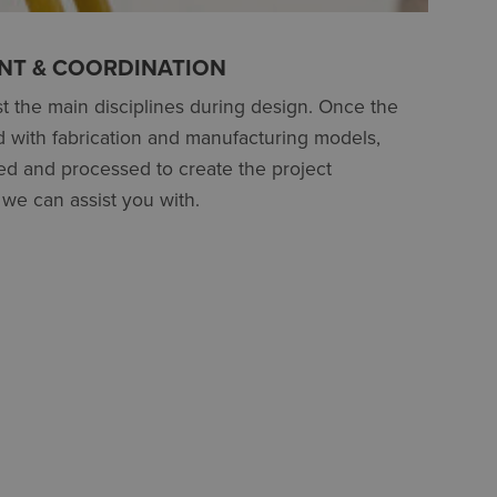
T & COORDINATION
t the main disciplines during design. Once the
d with fabrication and manufacturing models,
d and processed to create the project
we can assist you with.