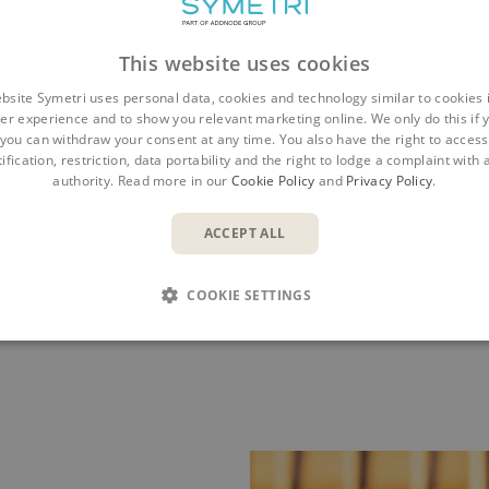
This website uses cookies
bsite Symetri uses personal data, cookies and technology similar to cookies 
er experience and to show you relevant marketing online. We only do this if 
you can withdraw your consent at any time. You also have the right to access,
ification, restriction, data portability and the right to lodge a complaint with
 Project Support
Construction
authority. Read more in our
Cookie Policy
and
Privacy Policy
.
ACCEPT ALL
CTION, EVERY PROJECT, EVER
COOKIE SETTINGS
 to field workflows and forms and on into your supply cha