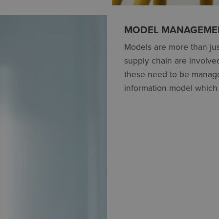
MODEL MANAGEMEN
Models are more than jus
supply chain are involve
these need to be manage
information model which 