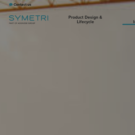
Contact us
Product Design &
Lifecycle
I