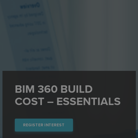
BIM 360 BUILD
COST – ESSENTIALS
REGISTER INTEREST