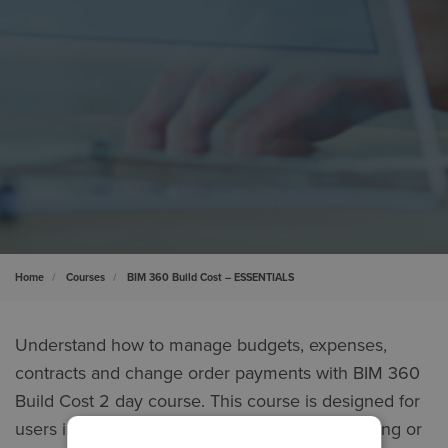
Home
Courses
BIM 360 Build Cost – ESSENTIALS
Understand how to manage budgets, expenses,
contracts and change order payments with BIM 360
Build Cost 2 day course. This course is designed for
users involved with recording, tracking, reviewing or