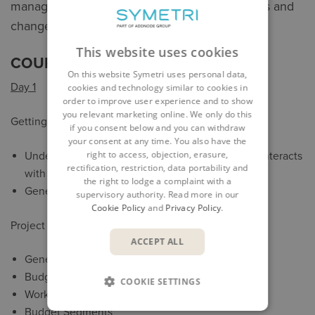
managing project budgets, contracts, payments and
change orders for a project.
This website uses cookies
COURSE OUTLINE
On this website Symetri uses personal data,
Day 1
cookies and technology similar to cookies in
order to improve user experience and to show
you relevant marketing online. We only do this
Getting Started
if you consent below and you can withdraw
your consent at any time. You also have the
right to access, objection, erasure,
Understand what the Cost Module is and how it interacts
rectification, restriction, data portability and
with Autodesk Build project data.
the right to lodge a complaint with a
General overview of Cost Modul.
supervisory authority. Read more in our
Cookie Policy
and
Privacy Policy
.
Project Admin Cost Module Setup
ACCEPT ALL
General Settings
Budget Codes
COOKIE SETTINGS
Work with Templates
Budget Segments