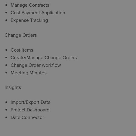
Manage Contracts
Cost Payment Application
Expense Tracking
Change Orders
Cost Items
Create/Manage Change Orders
Change Order workflow
Meeting Minutes
Insights
Import/Export Data
Project Dashboard
Data Connector