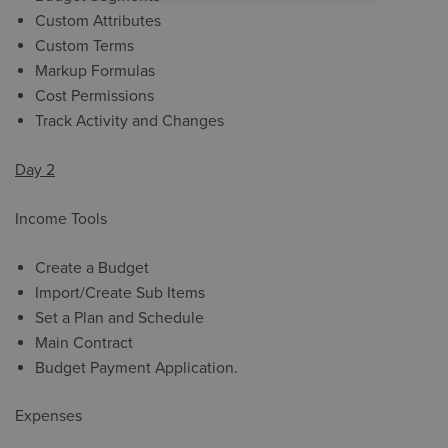
Custom Attributes
Custom Terms
Markup Formulas
Cost Permissions
Track Activity and Changes
Day 2
Income Tools
Create a Budget
Import/Create Sub Items
Set a Plan and Schedule
Main Contract
Budget Payment Application.
Expenses