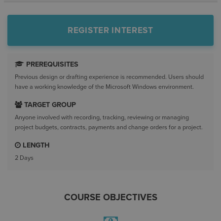
REGISTER INTEREST
PREREQUISITES
Previous design or drafting experience is recommended. Users should
have a working knowledge of the Microsoft Windows environment.
TARGET GROUP
Anyone involved with recording, tracking, reviewing or managing
project budgets, contracts, payments and change orders for a project.
LENGTH
2 Days
COURSE OBJECTIVES