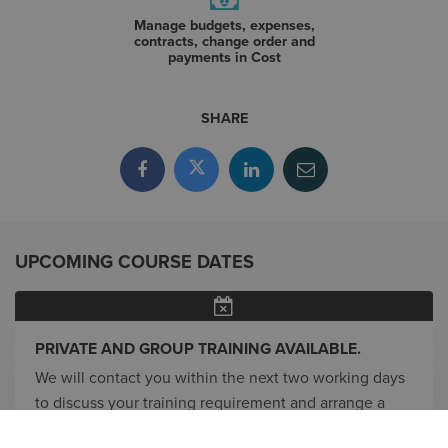
Manage budgets, expenses,
contracts, change order and
payments in Cost
SHARE
UPCOMING COURSE DATES
PRIVATE AND GROUP TRAINING AVAILABLE.
We will contact you within the next two working days
to discuss your training requirement and arrange a
suitable date.