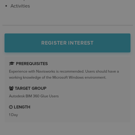
Activities
REGISTER INTEREST
PREREQUISITES
Experience with Navisworks is recommended. Users should have a
working knowledge of the Microsoft Windows environment.
TARGET GROUP
Autodesk BIM 360 Glue Users
LENGTH
1 Day