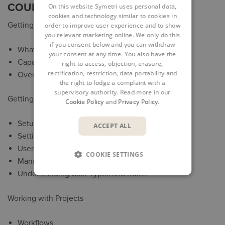
COURSE OUTLINE
On this website Symetri uses personal data,
cookies and technology similar to cookies in
Getting Started
order to improve user experience and to show
you relevant marketing online. We only do this
if you consent below and you can withdraw
What BIM 360 Glue is
your consent at any time. You also have the
Capabilities and Limitations
right to access, objection, erasure,
rectification, restriction, data portability and
Overview of Access Methods
the right to lodge a complaint with a
supervisory authority. Read more in our
Getting Access to Glue
Cookie Policy
and
Privacy Policy
.
Setup of Users
ACCEPT ALL
Setting up a Project
User Interface
COOKIE SETTINGS
Managing Project Members Access
Understanding User Types and Roles
Working with Projects
Workflows