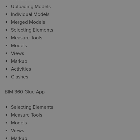
Uploading Models
Individual Models
Merged Models
Selecting Elements
Measure Tools
Models
Views
Markup
Activities
Clashes
BIM 360 Glue App
Selecting Elements
Measure Tools
Models
Views
Markup