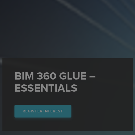
BIM 360 GLUE –
ESSENTIALS
REGISTER INTEREST