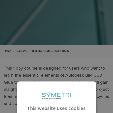
Home
Courses
BIM 360 GLUE – ESSENTIALS
This 1 day course is designed for users who want to
learn the essential elements of Autodesk BIM 360
Glue to enable better project coordination. You'll gain
insight on how to connect the data of multiple project
team members, and gain efficiencies in review cycles
and construction-layout tasks.
This website uses cookies