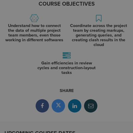
COURSE OBJECTIVES
Understand how to connect
Coordinate across the project
the data of multiple project
team by creating markups,
team members, even those
generating queries, and
working in different softwares
creating clash results in the
cloud
Gain efficiencies in review
cycles and construction-layout
tasks
SHARE