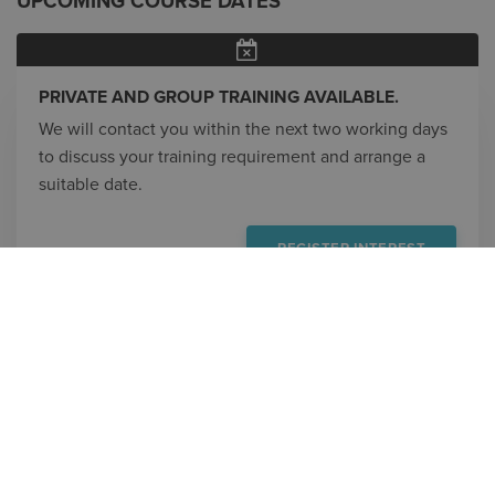
UPCOMING COURSE DATES
PRIVATE AND GROUP TRAINING AVAILABLE.
We will contact you within the next two working days
to discuss your training requirement and arrange a
suitable date.
REGISTER INTEREST
CONTACT
800.336.3375