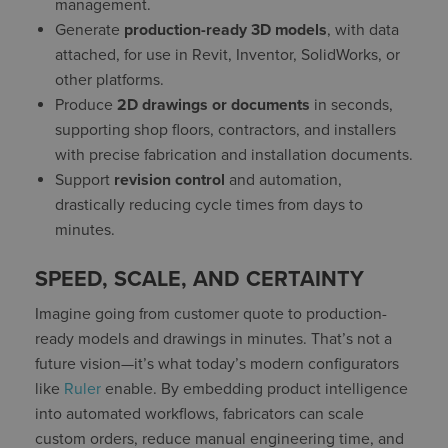
management.
Generate
production-ready 3D models
, with data
attached, for use in Revit, Inventor, SolidWorks, or
other platforms.
Produce
2D drawings or documents
in seconds,
supporting shop floors, contractors, and installers
with precise fabrication and installation documents.
Support
revision control
and automation,
drastically reducing cycle times from days to
minutes.
SPEED, SCALE, AND CERTAINTY
Imagine going from customer quote to production-
ready models and drawings in minutes. That’s not a
future vision—it’s what today’s modern configurators
like
Ruler
enable. By embedding product intelligence
into automated workflows, fabricators can scale
custom orders, reduce manual engineering time, and