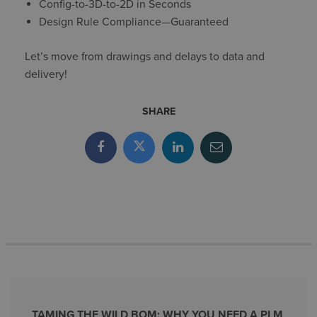
Config-to-3D-to-2D in Seconds
Design Rule Compliance—Guaranteed
Let’s move from drawings and delays to data and
delivery!
SHARE
TAMING THE WILD BOM: WHY YOU NEED A PLM