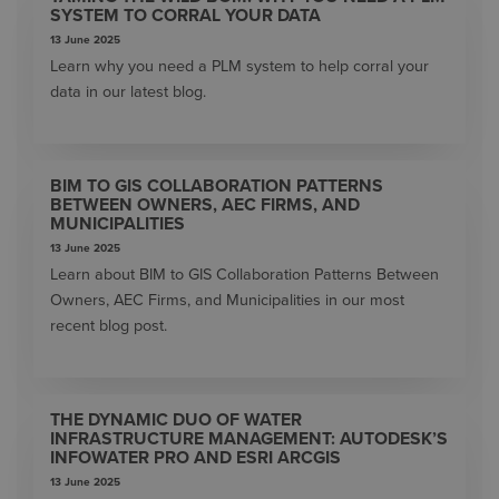
SYSTEM TO CORRAL YOUR DATA
13 June 2025
Learn why you need a PLM system to help corral your
data in our latest blog.
BIM TO GIS COLLABORATION PATTERNS
BETWEEN OWNERS, AEC FIRMS, AND
MUNICIPALITIES
13 June 2025
Learn about BIM to GIS Collaboration Patterns Between
Owners, AEC Firms, and Municipalities in our most
recent blog post.
THE DYNAMIC DUO OF WATER
INFRASTRUCTURE MANAGEMENT: AUTODESK’S
INFOWATER PRO AND ESRI ARCGIS
13 June 2025