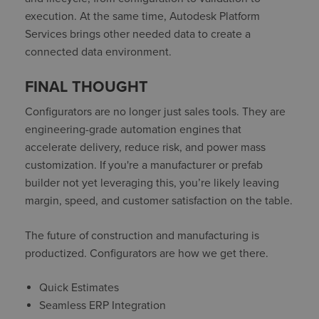
execution. At the same time, Autodesk Platform
Services brings other needed data to create a
connected data environment.
FINAL THOUGHT
Configurators are no longer just sales tools. They are
engineering-grade automation engines that
accelerate delivery, reduce risk, and power mass
customization. If you're a manufacturer or prefab
builder not yet leveraging this, you’re likely leaving
margin, speed, and customer satisfaction on the table.
The future of construction and manufacturing is
productized. Configurators are how we get there.
Quick Estimates
Seamless ERP Integration