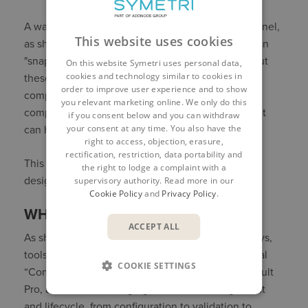
A wall configurator can go beyond just a single panel,
This website uses cookies
as shown. Rules can be applied so an engineer can
"snap" together components like "Lego blocks," but
On this website Symetri uses personal data,
cookies and technology similar to cookies in
these connection points are smart. If one of those
order to improve user experience and to show
components changes and the rules say any
you relevant marketing online. We only do this
component that is attached must also change, that
if you consent below and you can withdraw
your consent at any time. You also have the
can happen and frankly, must happen.
right to access, objection, erasure,
rectification, restriction, data portability and
This is real-time engineering automation, not just
the right to lodge a complaint with a
design visualization.
supervisory authority. Read more in our
Cookie Policy
and
Privacy Policy
.
WHERE THIS LEADS
ACCEPT ALL
As shown in modern digital transformation journeys,
tools like Ruler CPQ and ETO are replacing manual
COOKIE SETTINGS
“Config 1” processes. Platforms like
ForgeFlow
, Vault
Pro, and Fusion Manage govern data management
and lifecycle, from configuration to validation to