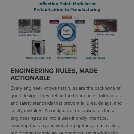
ENGINEERING RULES, MADE
ACTIONABLE
Every engineer knows that rules are the backbone of
good design. They define the boundaries, tolerances,
and safety standards that prevent failures, delays, and
costly mistakes. A configurator encapsulates these
engineering rules into a user-friendly interface,
ensuring that anyone selecting options, from a sales
rep, design technician, or engineer, stays within the