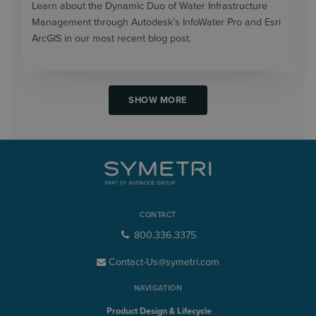
Learn about the Dynamic Duo of Water Infrastructure
Management through Autodesk’s InfoWater Pro and Esri
ArcGIS in our most recent blog post.
SHOW MORE
CONTACT
800.336.3375
Contact-Us@symetri.com
NAVIGATION
Product Design & Lifecycle