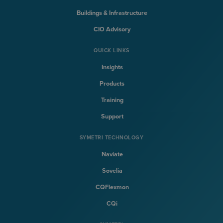
Buildings & Infrastructure
CIO Advisory
QUICK LINKS
Insights
Products
Training
Support
SYMETRI TECHNOLOGY
Naviate
Sovelia
CQFlexmon
CQi