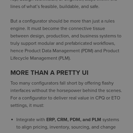
lines of what’s feasible, buildable, and safe.
But a configurator should be more than just a rules
engine. It must become the connective tissue
between design, production, and business systems to
truly support modular and prefabricated workflows,
hence Product Data Management (PDM) and Product
Lifecycle Management (PLM).
MORE THAN A PRETTY UI
Too many configurators fall short by offering flashy
interfaces without the horsepower behind the scenes.
For a configurator to deliver real value in CPQ or ETO
settings, it must:
Integrate with
ERP, CRM, PDM, and PLM
systems
to align pricing, inventory, sourcing, and change