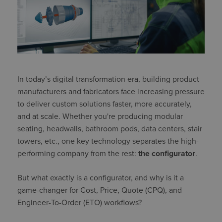
In today’s digital transformation era, building product
manufacturers and fabricators face increasing pressure
to deliver custom solutions faster, more accurately,
and at scale. Whether you're producing modular
seating, headwalls, bathroom pods, data centers, stair
towers, etc., one key technology separates the high-
performing company from the rest:
the configurator
.
But what exactly is a configurator, and why is it a
game-changer for Cost, Price, Quote (CPQ), and
Engineer-To-Order (ETO) workflows?