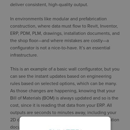
deliver consistent, high-quality output.
In environments like modular and prefabrication
construction, where data must flow to Revit, Inventor,
ERP, PDM, PLM, drawings, installation documents, and
the shop floor—and where mistakes are costly—a
configurator is not a nice-to-have. It’s an essential
infrastructure.
This is an example of a basic wall configurator, but you
can see the instant updates based on engineering
rules based on selected options, which can be many.
As those changes are happening, knowing that your
Bill of Materials (BOM) is always updated and so is the
cost, since it is reading that data from your ERP. All
outputs are seconds to minutes away, including your
2D drawings, 3D models, installation and specification
documents, and more.