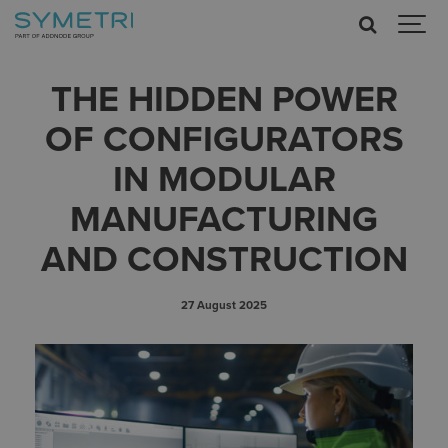
THE HIDDEN POWER
OF CONFIGURATORS
IN MODULAR
MANUFACTURING
AND CONSTRUCTION
27 August 2025