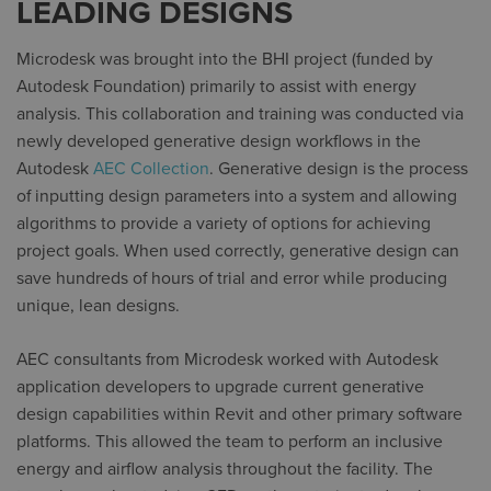
LEADING DESIGNS
Microdesk was brought into the BHI project (funded by
Autodesk Foundation) primarily to assist with energy
analysis. This collaboration and training was conducted via
newly developed generative design workflows in the
Autodesk
AEC Collection
. Generative design is the process
of inputting design parameters into a system and allowing
algorithms to provide a variety of options for achieving
project goals. When used correctly, generative design can
save hundreds of hours of trial and error while producing
unique, lean designs.
AEC consultants from Microdesk worked with Autodesk
application developers to upgrade current generative
design capabilities within Revit and other primary software
platforms. This allowed the team to perform an inclusive
energy and airflow analysis throughout the facility. The