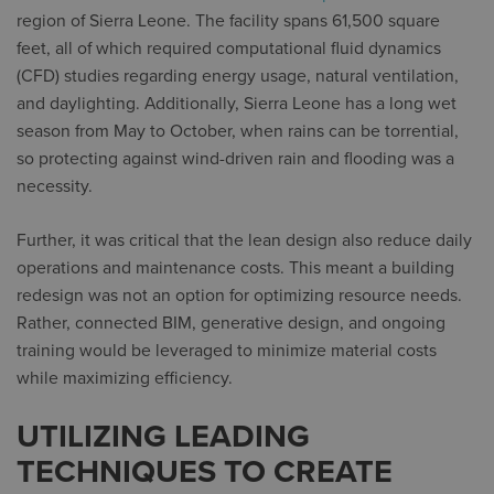
region of Sierra Leone. The facility spans 61,500 square
feet, all of which required computational fluid dynamics
(CFD) studies regarding energy usage, natural ventilation,
and daylighting. Additionally, Sierra Leone has a long wet
season from May to October, when rains can be torrential,
so protecting against wind-driven rain and flooding was a
necessity.
Further, it was critical that the lean design also reduce daily
operations and maintenance costs. This meant a building
redesign was not an option for optimizing resource needs.
Rather, connected BIM, generative design, and ongoing
training would be leveraged to minimize material costs
while maximizing efficiency.
UTILIZING LEADING
TECHNIQUES TO CREATE