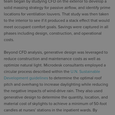
team began by studying CFD on the exterior to develop a
solid massing strategy for passive airflow, and identify prime
locations for ventilation louvers. That study was then taken
to the interior to see if it produced a stack effect that would
meet occupant comfort goals. Savings were captured in all
phases including design, construction, and operational
costs.
Beyond CFD analysis, generative design was leveraged to
reduce construction and maintenance costs as well as
optimize natural light. Microdesk consultants employed a
circular process described within the
U.N. Sustainable
Development guidelines
to determine the optimal roof
pitch and overhang to increase daylighting while reducing
the negative impacts of wind-drive rain. They also used
generative design to determine the quantity, location, and
material cost of skylights to achieve a minimum of 50-foot
candles at nurses’ stations in the inpatient wards. By