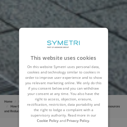
This website uses cookies
On this website Symetri uses personal data,
cookies and technology similar to cookies in
order to improve user experience and to show
you relevant marketing online. We only do this
if you consent below and you can withdraw
your consent at any time. You also have the
right to access, objection, erasure,
Home
Insights
Cases
rectification, restriction, data portability and
How Generative Design Helped a Sierra Leone Hospital Tap Natural Resources
the right to lodge a complaint with a
and Reduce Costs
supervisory authority. Read more in our
Cookie Policy
and
Privacy Policy
.