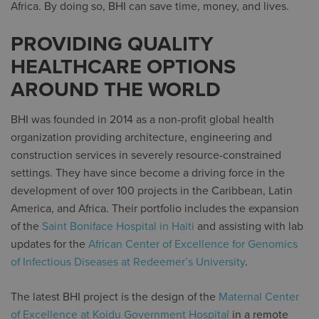
Africa. By doing so, BHI can save time, money, and lives.
PROVIDING QUALITY
HEALTHCARE OPTIONS
AROUND THE WORLD
BHI was founded in 2014 as a non-profit global health
organization providing architecture, engineering and
construction services in severely resource-constrained
settings. They have since become a driving force in the
development of over 100 projects in the Caribbean, Latin
America, and Africa. Their portfolio includes the expansion
of the
Saint Boniface Hospital in Haiti
and assisting with lab
updates for the
African Center of Excellence for Genomics
of Infectious Diseases at Redeemer’s University
.
The latest BHI project is the design of the
Maternal Center
of Excellence at Koidu Government Hospital
in a remote