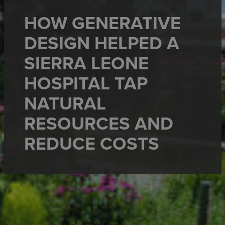
HOW GENERATIVE
DESIGN HELPED A
SIERRA LEONE
HOSPITAL TAP
NATURAL
RESOURCES AND
REDUCE COSTS