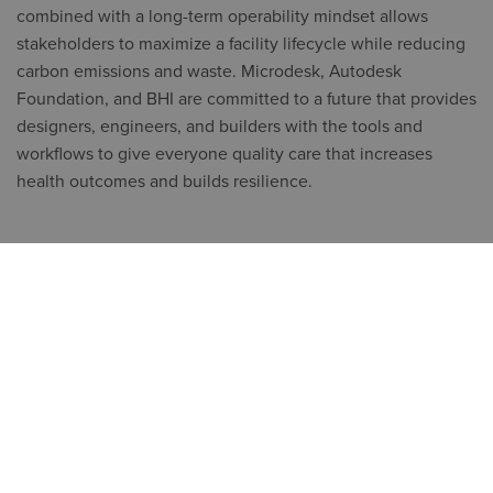
combined with a long-term operability mindset allows
stakeholders to maximize a facility lifecycle while reducing
carbon emissions and waste. Microdesk, Autodesk
Foundation, and BHI are committed to a future that provides
designers, engineers, and builders with the tools and
workflows to give everyone quality care that increases
health outcomes and builds resilience.
*Microdesk has changed their name and is operating as
Symetri as of June 2023.
*Microdesk is doing business as Symetri and has changed their name as of 6/26/23.