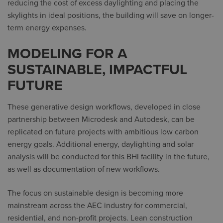
reducing the cost of excess daylighting and placing the
skylights in ideal positions, the building will save on longer-
term energy expenses.
MODELING FOR A
SUSTAINABLE, IMPACTFUL
FUTURE
These generative design workflows, developed in close
partnership between Microdesk and Autodesk, can be
replicated on future projects with ambitious low carbon
energy goals. Additional energy, daylighting and solar
analysis will be conducted for this BHI facility in the future,
as well as documentation of new workflows.
The focus on sustainable design is becoming more
mainstream across the AEC industry for commercial,
residential, and non-profit projects. Lean construction