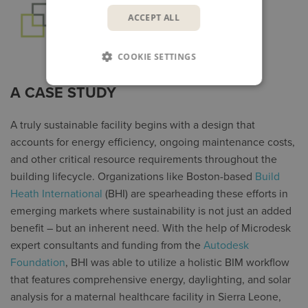
ACCEPT ALL
COOKIE SETTINGS
A CASE STUDY
A truly sustainable facility begins with a design that
accounts for energy efficiency, ongoing maintenance costs,
and other critical resource requirements throughout the
building lifecycle. Organizations like Boston-based
Build
Heath International
(BHI) are spearheading these efforts in
emerging markets where sustainability is not just an added
benefit – but an inherent need. With the help of Microdesk
expert consultants and funding from the
Autodesk
Foundation
, BHI was able to utilize a holistic BIM workflow
that features comprehensive energy, daylighting, and solar
analysis for a maternal healthcare facility in Sierra Leone,