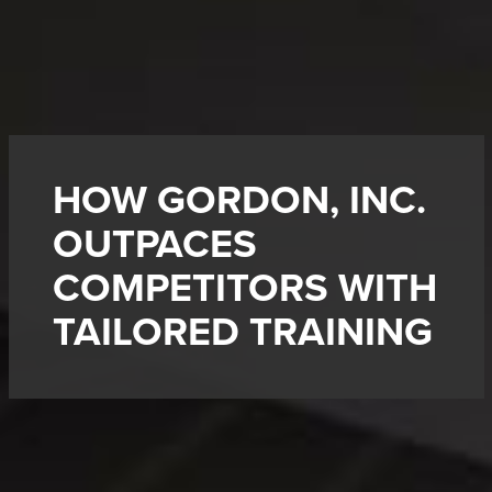
HOW GORDON, INC.
OUTPACES
COMPETITORS WITH
TAILORED TRAINING