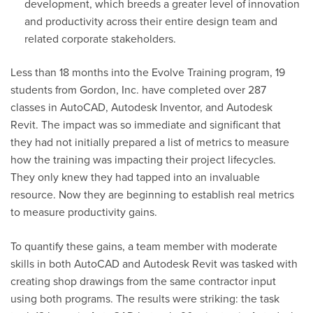
development, which breeds a greater level of innovation
and productivity across their entire design team and
related corporate stakeholders.
Less than
18 months
into the Evolve Training program, 19
students from Gordon, Inc. have completed over 287
classes in AutoCAD, Autodesk Inventor, and Autodesk
Revit. The impact was so immediate and significant that
they had not initially prepared a list of metrics to measure
how the training was
impacting
their project lifecycles.
They only knew they had tapped into an invaluable
resource. Now they are beginning to
establish
real metrics
to measure productivity gains.
To quantify these gains, a team member with moderate
skills in both AutoCAD and Autodesk Revit was tasked with
creating shop drawings from the same contractor input
using both programs. The results were striking: the task