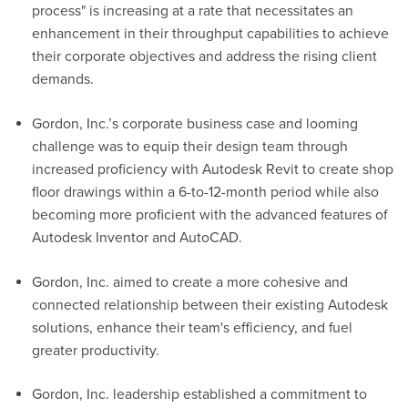
process" is increasing at a rate that
necessitates
an
enhancement in their throughput capabilities to achieve
their corporate
objectives
and address the rising client
demands.
Gordon
, Inc.
’s corporate business case and looming
challenge was to equip their design team through
increased
proficiency
with Autodesk Revit to create shop
floor drawings within a 6-to-12-month period while also
becoming more proficient with the advanced features of
Autodesk Inventor and AutoCAD.
Gordon, Inc. aimed to create a more cohesive and
connected relationship between their existing Autodesk
solutions, enhance their team's efficiency, and fuel
greater productivity.
Gordon
, Inc.
leadership
established
a commitment to