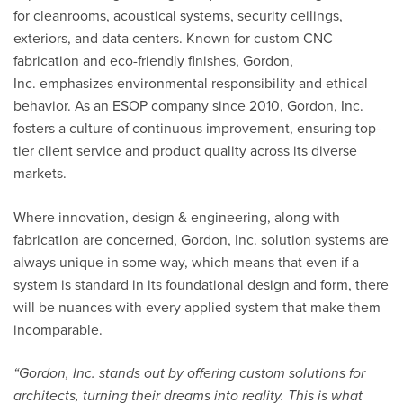
for cleanrooms, acoustical systems, security ceilings,
exteriors, and data centers. Known for custom CNC
fabrication and eco-friendly finishes,
Gordon,
Inc.
emphasizes environmental responsibility and ethical
behavior. As an ESOP company since 2010,
Gordon, Inc.
fosters a culture of continuous improvement, ensuring top-
tier client service and product quality across its diverse
markets.
Where innovation, design & engineering, along with
fabrication are concerned, Gordon, Inc. solution systems are
always unique in some way, which means that even if a
system is standard in its foundational design and form, there
will be nuances with every applied system that make them
incomparable.
“
Gordon, Inc. stands out by offering custom solutions for
architects, turning their dreams into reality. This is what