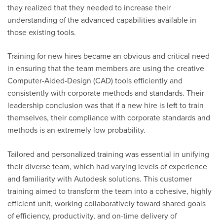
they realized that they needed to increase their
understanding of the advanced capabilities available in
those existing tools.
Training for
new hires
became an obvious and critical need
in ensuring that the team members are using the creative
Computer-Aided-Design (CAD) tools efficiently and
consistently with corporate methods and standards. Their
leadership conclusion was that if a new hire is left to train
themselves, their compliance with corporate standards and
methods is an extremely low probability.
Tailored and personalized training was essential in unifying
their diverse team, which had varying levels of experience
and familiarity with Autodesk solutions. This customer
training aimed to transform the team into a cohesive, highly
efficient unit, working collaboratively toward shared goals
of efficiency, productivity, and on-time delivery of