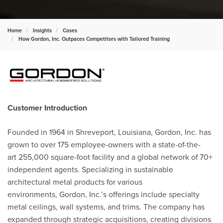
Home
Insights
Cases
How Gordon, Inc. Outpaces Competitors with Tailored Training
Customer Introduction
Founded in 1964 in Shreveport, Louisiana,
Gordon, Inc
. has
grown to over 175 employee-owners with
a state-of-the-
art
255,000 square-foot facility and a global network of 70+
independent agents. Specializing in sustainable
architectural metal products for various
environments,
Gordon, Inc.’s offerings include specialty
metal ceilings, wall systems, and trims. The company has
expanded through strategic acquisitions, creating divisions