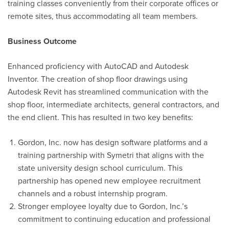
training classes conveniently from their corporate offices or
remote sites, thus accommodating all team members.
Business Outcome
Enhanced
proficiency
with AutoCAD and Autodesk
Inventor.
The creation of shop floor drawings using
Autodesk Revit has streamlined communication with the
shop floor, intermediate architects, general contractors, and
the end client. This has resulted in two key benefits:
Gordon, Inc. now has
design
software platforms and a
training partnership with Symetri that aligns with the
state university design school curriculum. This
partnership has opened new employee recruitment
channels and a robust internship program
.
Stronger employee loyalty due to
Gordon
, Inc.
’s
commitment to continuing education and professional