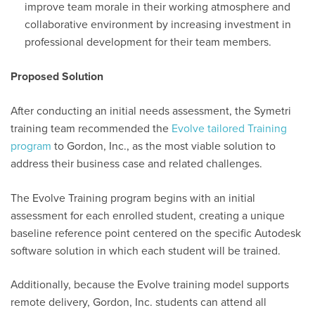
improve team morale in their working atmosphere and
collaborative environment by increasing investment in
professional development for their team members.
Proposed Solution
After conducting
an initial
needs assessment, the Symetri
training team recommended the
Evolve
tailored Training
program
to Gordon, Inc., as the most viable solution to
address
their business case and related challenges.
The Evolve Training program begins with
an initial
assessment for each enrolled student, creating a unique
baseline reference point centered on the specific Autodesk
software solution in which each student will be trained.
Additionally, because the Evolve training model supports
remote delivery, Gordon, Inc. students can attend all