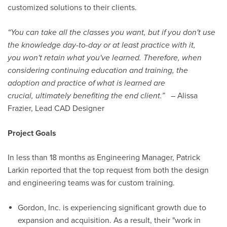
customized solutions to their clients.
“
You can take all the classes you want, but if you don't use
the knowledge day-to-day or at least practice with it,
you
won't retain what you've learned. Therefore, when
considering continuing education and training, the
adoption and practice of what is learned are
crucial, ultimately benefiting the end client.
”
– Alissa
Frazier, Lead CAD Designer
Project Goals
In less than
18 months
as Engineering Manager, Patrick
Larkin reported that the top request from both the design
and engineering teams was for custom training.
Gordon, Inc. is experiencing significant growth due to
expansion and acquisition. As a result, their "work in