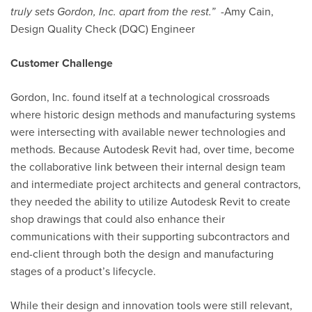
truly sets Gordon, Inc. apart from the rest
.”
-Amy Cain,
Design Quality Check (DQC) Engineer
Customer Challenge
Gordon, Inc. found itself at a technological crossroads
where historic design methods and manufacturing systems
were intersecting with available newer technologies and
methods. Because
Autodesk Revit
had, over time, become
the collaborative link between their internal design team
and intermediate project architects and general contractors,
they needed the ability to utilize Autodesk Revit to create
shop drawings that could also enhance their
communications with their supporting subcontractors and
end-client through both the design and manufacturing
stages of a product’s lifecycle.
While their design and innovation tools were still relevant,