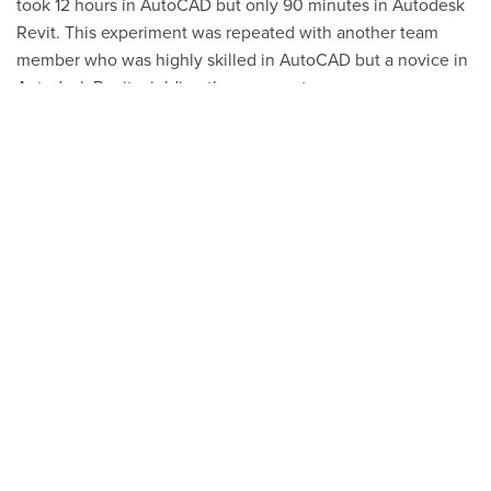
took 12 hours in AutoCAD but only
90 minutes
in Autodesk
Revit. This experiment was repeated with another team
member who was highly skilled in AutoCAD but a novice in
Autodesk Revit, yielding the same outcome.
The training has also positively impacted team morale, the
working atmosphere, and the Gordon, Inc.
collaborative
environment. The Gordon, Inc. leadership team feels that
Evolve Training is the best investment they have made in
recent memory. The
Design Quality Check
(DQC) team
states that they have gained increased confidence in the
integrity of project data, since all data, including the Bill of
Materials (BOM), is integrated within the Autodesk Revit
model, allowing for more efficient design checks and
verification.
With greater knowledge and use of advanced features in
their Autodesk creation software tools, the effectiveness of