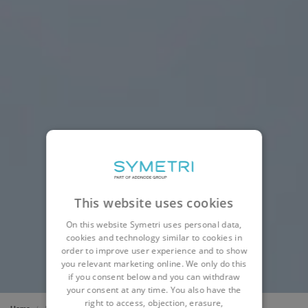
This website uses cookies
On this website Symetri uses personal data,
cookies and technology similar to cookies in
order to improve user experience and to show
you relevant marketing online. We only do this
if you consent below and you can withdraw
your consent at any time. You also have the
right to access, objection, erasure,