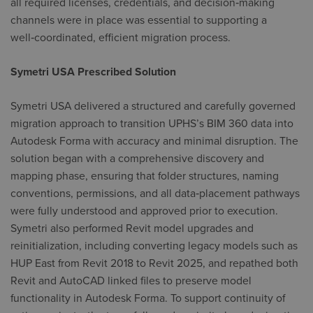
all required licenses, credentials, and decision‑making
channels were in place was essential to supporting a
well‑coordinated, efficient migration process.
Symetri USA Prescribed Solution
Symetri USA delivered a structured and carefully governed
migration approach to transition UPHS’s BIM 360 data into
Autodesk Forma with accuracy and minimal disruption. The
solution began with a comprehensive discovery and
mapping phase, ensuring that folder structures, naming
conventions, permissions, and all data‑placement pathways
were fully understood and approved prior to execution.
Symetri also performed Revit model upgrades and
reinitialization, including converting legacy models such as
HUP East from Revit 2018 to Revit 2025, and repathed both
Revit and AutoCAD linked files to preserve model
functionality in Autodesk Forma. To support continuity of