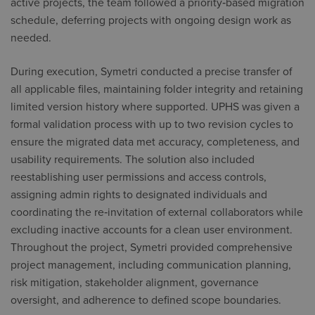
active projects, the team followed a priority‑based migration
schedule, deferring projects with ongoing design work as
needed.
During execution, Symetri conducted a precise transfer of
all applicable files, maintaining folder integrity and retaining
limited version history where supported. UPHS was given a
formal validation process with up to two revision cycles to
ensure the migrated data met accuracy, completeness, and
usability requirements. The solution also included
reestablishing user permissions and access controls,
assigning admin rights to designated individuals and
coordinating the re‑invitation of external collaborators while
excluding inactive accounts for a clean user environment.
Throughout the project, Symetri provided comprehensive
project management, including communication planning,
risk mitigation, stakeholder alignment, governance
oversight, and adherence to defined scope boundaries.