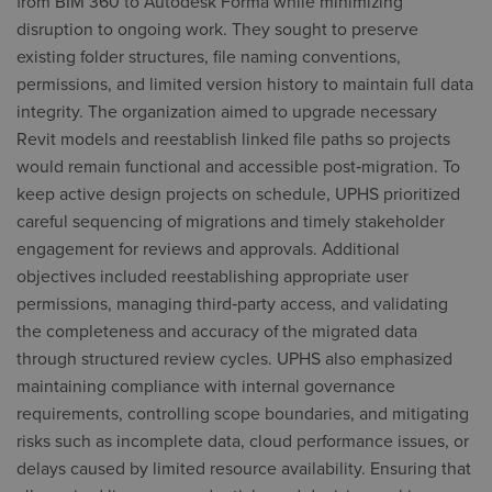
from BIM 360 to Autodesk Forma while minimizing
disruption to ongoing work. They sought to preserve
existing folder structures, file naming conventions,
permissions, and limited version history to maintain full data
integrity. The organization aimed to upgrade necessary
Revit models and reestablish linked file paths so projects
would remain functional and accessible post‑migration. To
keep active design projects on schedule, UPHS prioritized
careful sequencing of migrations and timely stakeholder
engagement for reviews and approvals. Additional
objectives included reestablishing appropriate user
permissions, managing third‑party access, and validating
the completeness and accuracy of the migrated data
through structured review cycles. UPHS also emphasized
maintaining compliance with internal governance
requirements, controlling scope boundaries, and mitigating
risks such as incomplete data, cloud performance issues, or
delays caused by limited resource availability. Ensuring that