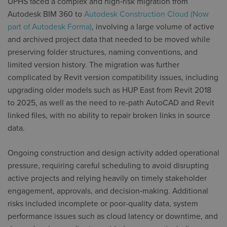
UPHS faced a complex and high‑risk migration from
Autodesk BIM 360 to
Autodesk Construction Cloud (Now
part of Autodesk Forma)
, involving a large volume of active
and archived project data that needed to be moved while
preserving folder structures, naming conventions, and
limited version history. The migration was further
complicated by Revit version compatibility issues, including
upgrading older models such as HUP East from Revit 2018
to 2025, as well as the need to re-path AutoCAD and Revit
linked files, with no ability to repair broken links in source
data.
Ongoing construction and design activity added operational
pressure, requiring careful scheduling to avoid disrupting
active projects and relying heavily on timely stakeholder
engagement, approvals, and decision‑making. Additional
risks included incomplete or poor-quality data, system
performance issues such as cloud latency or downtime, and