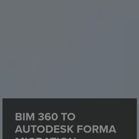
BIM 360 TO
AUTODESK FORMA