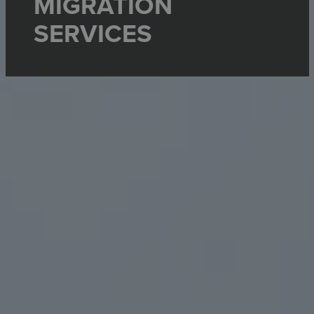
MIGRATION
SERVICES