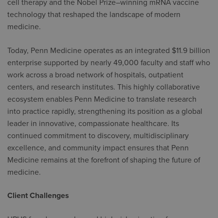
cell therapy and the Nobel Prize–winning mRNA vaccine
technology that reshaped the landscape of modern
medicine.
Today, Penn Medicine operates as an integrated $11.9 billion
enterprise supported by nearly 49,000 faculty and staff who
work across a broad network of hospitals, outpatient
centers, and research institutes. This highly collaborative
ecosystem enables Penn Medicine to translate research
into practice rapidly, strengthening its position as a global
leader in innovative, compassionate healthcare. Its
continued commitment to discovery, multidisciplinary
excellence, and community impact ensures that Penn
Medicine remains at the forefront of shaping the future of
medicine.
Client Challenges