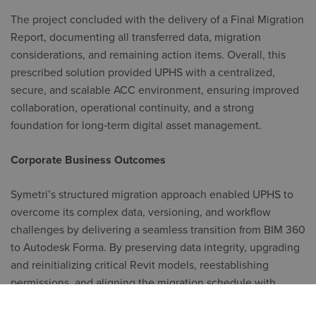
The project concluded with the delivery of a Final Migration
Report, documenting all transferred data, migration
considerations, and remaining action items. Overall, this
prescribed solution provided UPHS with a centralized,
secure, and scalable ACC environment, ensuring improved
collaboration, operational continuity, and a strong
foundation for long‑term digital asset management.
Corporate Business Outcomes
Symetri’s structured migration approach enabled UPHS to
overcome its complex data, versioning, and workflow
challenges by delivering a seamless transition from BIM 360
to Autodesk Forma. By preserving data integrity, upgrading
and reinitializing critical Revit models, reestablishing
permissions, and aligning the migration schedule with
active project needs, Symetri helped UPHS achieve its