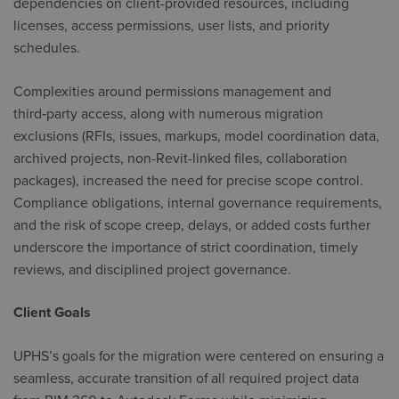
dependencies on client-provided resources, including
licenses, access permissions, user lists, and priority
schedules.
Complexities around permissions management and
third‑party access, along with numerous migration
exclusions (RFIs, issues, markups, model coordination data,
archived projects, non-Revit-linked files, collaboration
packages), increased the need for precise scope control.
Compliance obligations, internal governance requirements,
and the risk of scope creep, delays, or added costs further
underscore the importance of strict coordination, timely
reviews, and disciplined project governance.
Client Goals
UPHS’s goals for the migration were centered on ensuring a
seamless, accurate transition of all required project data