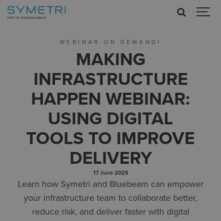
WEBINAR ON DEMAND!
MAKING
INFRASTRUCTURE
HAPPEN WEBINAR:
USING DIGITAL
TOOLS TO IMPROVE
DELIVERY
17 June 2025
Learn how Symetri and Bluebeam can empower
your infrastructure team to collaborate better,
reduce risk, and deliver faster with digital