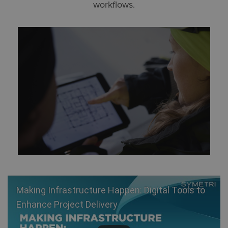
workflows.
Making Infrastructure Happen: Digital Tools to
Enhance Project Delivery