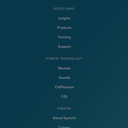
QUICK LINKS
Insights
Products
Training
Support
SYMETRI TECHNOLOGY
Naviate
Sovelia
CQFlexmon
CQi
SYMETRI
About Symetri
Career