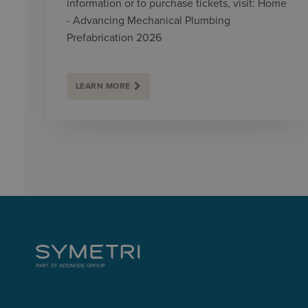
information or to purchase tickets, visit: Home
- Advancing Mechanical Plumbing
Prefabrication 2026
LEARN MORE