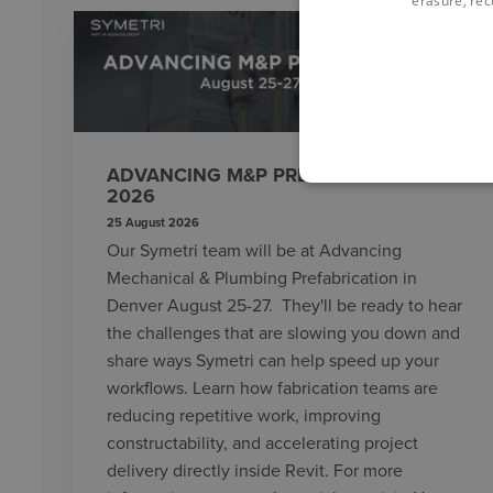
erasure, rect
ADVANCING M&P PREFABRICATION
2026
25 August 2026
Our Symetri team will be at Advancing
Mechanical & Plumbing Prefabrication in
Denver August 25-27. They'll be ready to hear
the challenges that are slowing you down and
share ways Symetri can help speed up your
workflows. Learn how fabrication teams are
reducing repetitive work, improving
constructability, and accelerating project
delivery directly inside Revit. For more