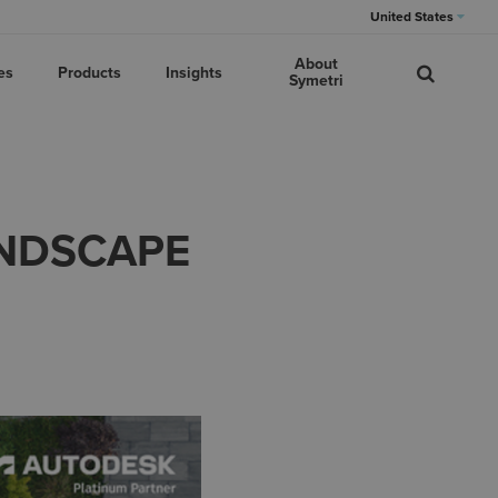
United States
About
es
Products
Insights
Symetri
ANDSCAPE