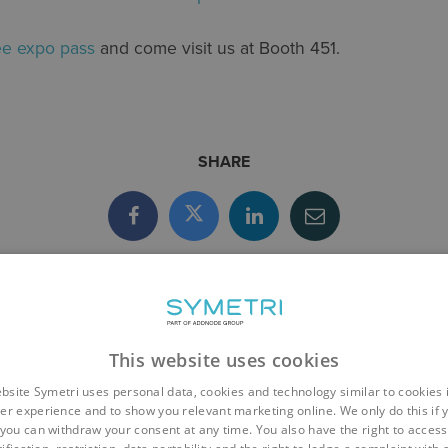
ree expo pass
and come visit us at Booth 451.
SHARE
This website uses cookies
bsite Symetri uses personal data, cookies and technology similar to cookies 
er experience and to show you relevant marketing online. We only do this if 
you can withdraw your consent at any time. You also have the right to access,
EVENTS