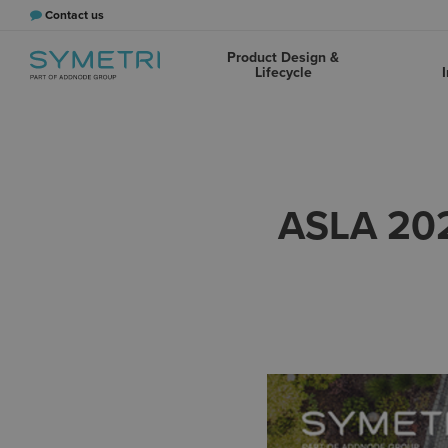
Contact us
Product Design &
Lifecycle
I
ASLA 20