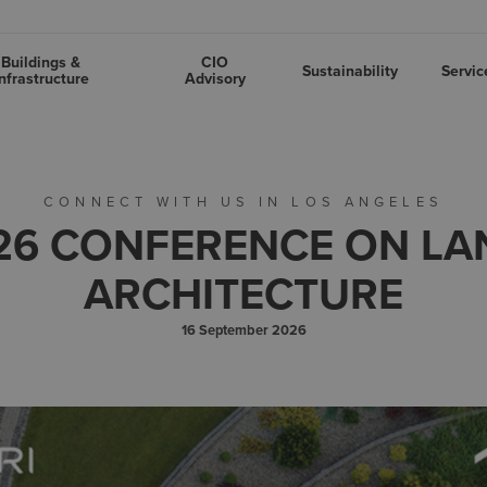
Buildings &
CIO
Sustainability
Servic
nfrastructure
Advisory
CONNECT WITH US IN LOS ANGELES
26 CONFERENCE ON L
ARCHITECTURE
16 September 2026