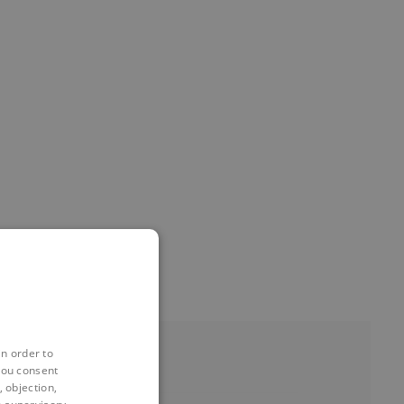
in order to
you consent
 objection,
EVENTS