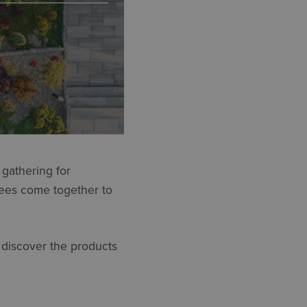
gathering for
dees come together to
d discover the products