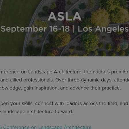
nference on Landscape Architecture, the nation’s premier 
 and allied professionals. Over three dynamic days, atten
nowledge, gain inspiration, and advance their practice.
en your skills, connect with leaders across the field, an
e landscape architecture forward.
 Conference on Landscape Architecture