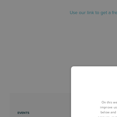
Use our link to get a f
On this we
improve us
below and 
EVENTS