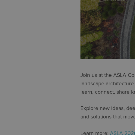
Join us at the ASLA Co
landscape architecture
learn, connect, share k
Explore new ideas, deep
and solutions that mov
Learn more:
ASLA 2026