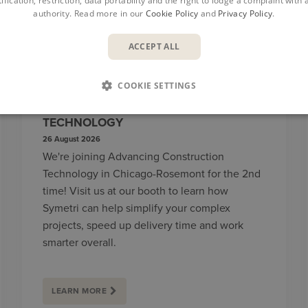
ification, restriction, data portability and the right to lodge a complaint with
authority. Read more in our
Cookie Policy
and
Privacy Policy
.
ACCEPT ALL
COOKIE SETTINGS
ADVANCING CONSTRUCTION
TECHNOLOGY
26 August 2026
We're joining Advancing Construction
Technology in Chicago-Rosemont for the 2nd
time! Visit us at our booth to learn how
Symetri can help simplify your complex
projects, speed up delivery time and work
smarter overall.
LEARN MORE