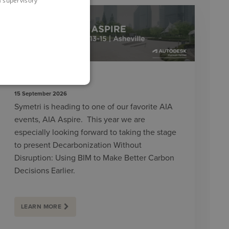
 a supervisory
AIA ASPIRE 2026
15 September 2026
Symetri is heading to one of our favorite AIA
events, AIA Aspire. This year we are
especially looking forward to taking the stage
to present Decarbonization Without
Disruption: Using BIM to Make Better Carbon
Decisions Earlier.
LEARN MORE