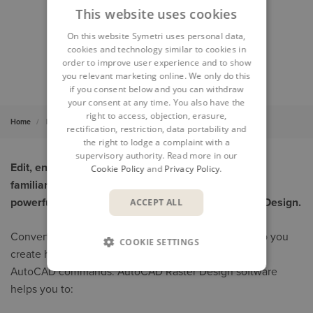
This website uses cookies
On this website Symetri uses personal data,
cookies and technology similar to cookies in
order to improve user experience and to show
you relevant marketing online. We only do this
if you consent below and you can withdraw
your consent at any time. You also have the
right to access, objection, erasure,
Home
Products
AutoCAD Raster Design
rectification, restriction, data portability and
the right to lodge a complaint with a
supervisory authority. Read more in our
Edit, enhance, and maintain scanned drawings in a
Cookie Policy
and
Privacy Policy
.
familiar Autodesk AutoCAD environment with the
powerful raster-to-vector tools of AutoCAD Raster Design.
ACCEPT ALL
Convert raster to vector with powerful tools that help you
COOKIE SETTINGS
create higher-quality drawings while using standard
AutoCAD commands. AutoCAD Raster Design software
helps you to: