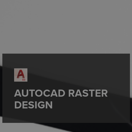
AUTOCAD RASTER
DESIGN