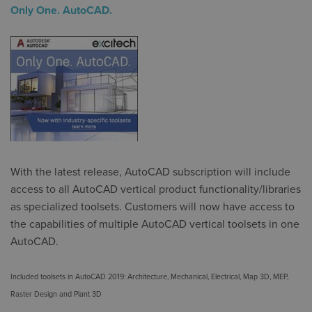
Only One. AutoCAD.
With the latest release, AutoCAD subscription will include
access to all AutoCAD vertical product functionality/libraries
as specialized toolsets. Customers will now have access to
the capabilities of multiple AutoCAD vertical toolsets in one
AutoCAD.
Included toolsets in AutoCAD 2019:
Architecture, Mechanical, Electrical, Map 3D, MEP,
Raster Design and Plant 3D