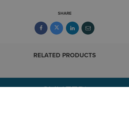
SHARE
RELATED PRODUCTS
CONTACT
800.336.3375
Contact-Us@symetri.com