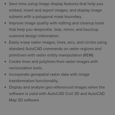
Save time using image display features that help you
embed, insert and export images, and display image
subsets with a polygonal mask boundary.
Improve image quality with editing and cleanup tools
that help you despeckle, bias, mirror, and touchup
scanned design information.
Easily erase raster images, lines, arcs, and circles using
standard AutoCAD commands on raster regions and
primitives with raster entity manipulation (REM).
Create lines and polylines from raster images with
vectorization tools.
Incorporate geospatial raster data with image
transformation functionality.
Display and analyse geo-referenced images when the
software is used with AutoCAD Civil 3D and AutoCAD
Map 3D software.