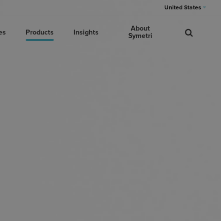
United States
About
es
Products
Insights
Symetri