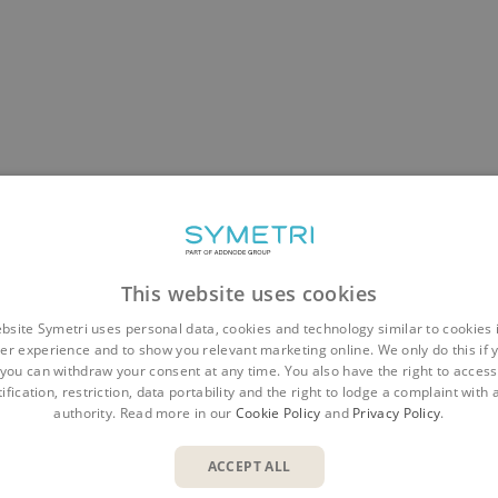
This website uses cookies
bsite Symetri uses personal data, cookies and technology similar to cookies 
er experience and to show you relevant marketing online. We only do this if 
you can withdraw your consent at any time. You also have the right to access,
ification, restriction, data portability and the right to lodge a complaint with
authority. Read more in our
Cookie Policy
and
Privacy Policy
.
ACCEPT ALL