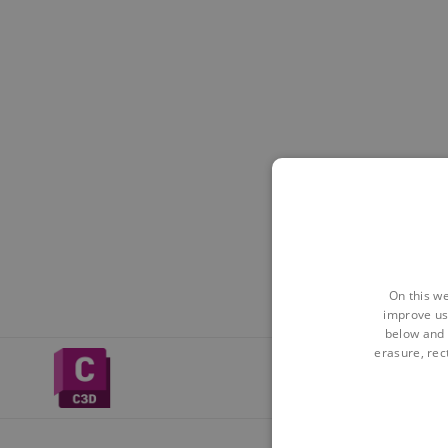
On this we
improve us
below and 
erasure, rect