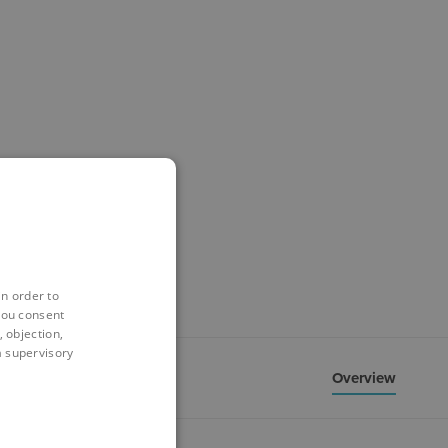
in order to
you consent
 objection,
 a supervisory
Overview