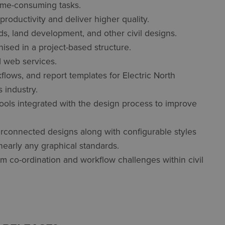
time-consuming tasks.
oductivity and deliver higher quality.
ads, land development, and other civil designs.
ised in a project-based structure.
d web services.
ows, and report templates for Electric North
 industry.
 tools integrated with the design process to improve
interconnected designs along with configurable styles
nearly any graphical standards.
m co-ordination and workflow challenges within civil