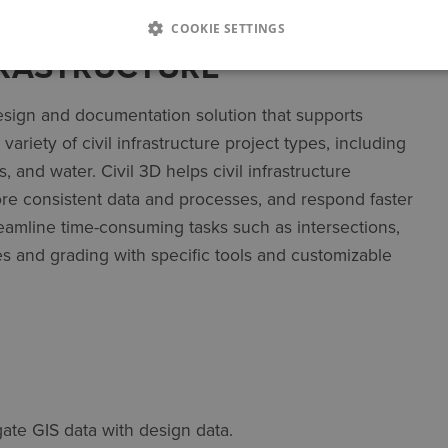
COOKIE SETTINGS
NFRASTRUCTURE
sign and documentation solution that supports
ariety of civil infrastructure project types, including
 and water. Civil 3D helps civil infrastructure
ore consistent data and processes, and respond faster
reamline time-consuming tasks such as intersections,
es and grading with specific tools and customizable
ate GIS data with design data.