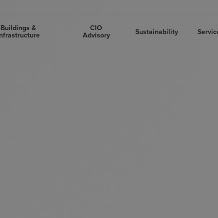
Buildings &
CIO
Sustainability
Servic
nfrastructure
Advisory