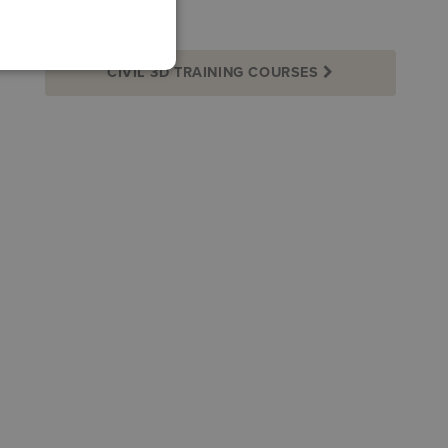
CIVIL 3D TRAINING COURSES