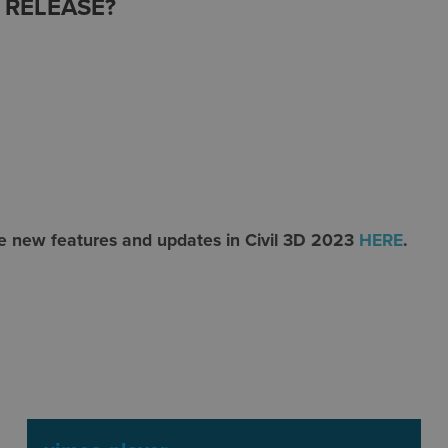
3 RELEASE?
he new features and updates in Civil 3D 2023
HERE
.