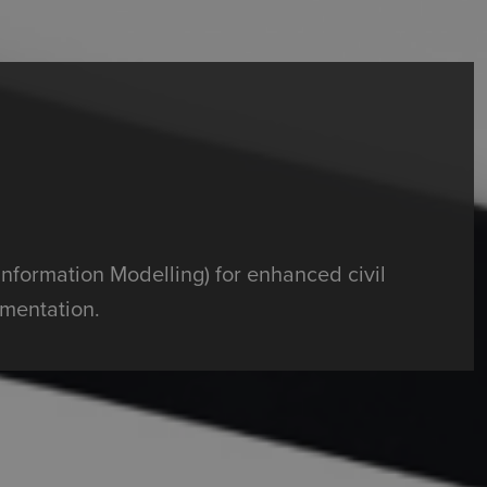
Information Modelling) for enhanced civil
mentation.