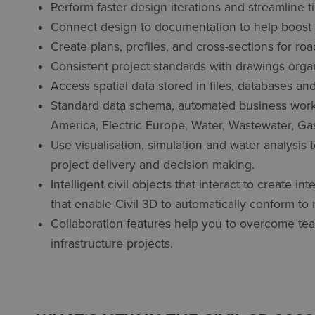
Perform faster design iterations and streamline 
Connect design to documentation to help boost pr
Create plans, profiles, and cross-sections for ro
Consistent project standards with drawings organ
Access spatial data stored in files, databases an
Standard data schema, automated business workfl
America, Electric Europe, Water, Wastewater, Gas
Use visualisation, simulation and water analysis
project delivery and decision making.
Intelligent civil objects that interact to create 
that enable Civil 3D to automatically conform to 
Collaboration features help you to overcome tea
infrastructure projects.