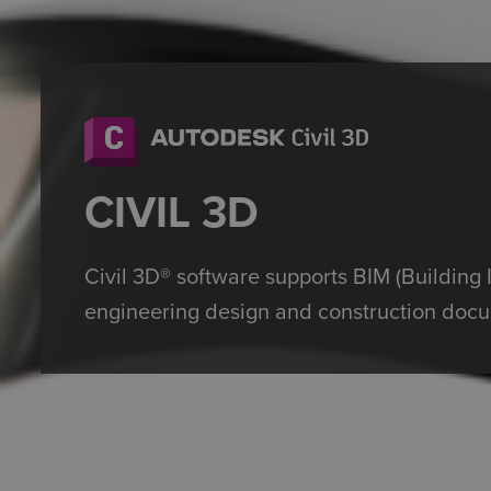
CIVIL 3D
Civil 3D® software supports BIM (Building 
engineering design and construction docu