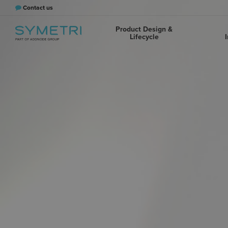
Contact us
Product Design &
Lifecycle
I