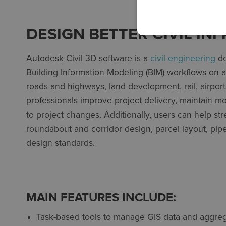
DESIGN BETTER CIVIL I
Autodesk Civil 3D software is a
civil engineering
de
Building Information Modeling (BIM) workflows on a v
roads and highways, land development, rail, airports,
professionals improve project delivery, maintain m
to project changes. Additionally, users can help st
roundabout and corridor design, parcel layout, pip
design standards.
MAIN FEATURES INCLUDE:
Task-based tools to manage GIS data and aggreg