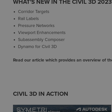
WHAT'S NEW IN THE CIVIL 3D 202
Corridor Targets
Rail Labels
Pressure Networks
Viewport Enhancements
Subassembly Composer
Dynamo for Civil 3D
Read our article which provides an overview of t
CIVIL 3D IN ACTION
YouTube video player