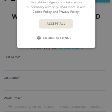
the right to lodge a complaint with a
supervisory authority. Read more in our
Cookie Policy
and
Privacy Policy
.
WOULD YOU LIKE TO FIND
OUT MORE?
ACCEPT ALL
Please submit your enquiry here
COOKIE SETTINGS
and a member of our team will get in touch.
Alternatively call
800.336.3375