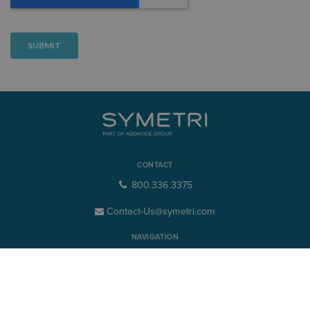
CONTACT
800.336.3375
Contact-Us@symetri.com
NAVIGATION
Product Design & Lifecycle
Buildings & Infrastructure
CIO Advisory