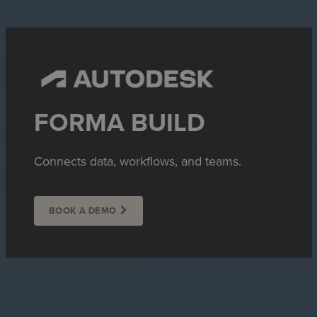
FORMA BUILD
Connects data, workflows, and teams.
BOOK A DEMO