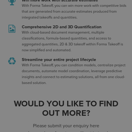
Win more work with accurate estimates
With Forma Takeoff, you can win more work with competitive bids
that are generated from accurate estimates produced from
integrated takeoffs and quantities.
Comprehensive 2D and 3D Quantification
With cloud-based document management, multiple
classifications, formula-based quantities, and access to
aggregated quantities, 2D & 3D takeoff within Forma Takeoff is
now simplified and automated.
Streamline your entire project lifecycle
With Forma Takeoff, you can condition models, centralize project
documents, automate model coordination, leverage predictive
insights and connect to estimating solutions, all from one cloud-
based solution.
WOULD YOU LIKE TO FIND
OUT MORE?
Please submit your enquiry here