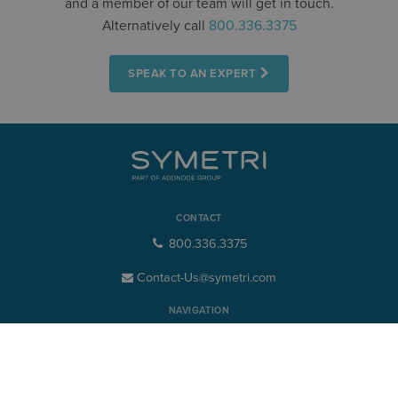
and a member of our team will get in touch.
Alternatively call
800.336.3375
SPEAK TO AN EXPERT
CONTACT
800.336.3375
Contact-Us@symetri.com
NAVIGATION
Product Design & Lifecycle
Buildings & Infrastructure