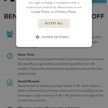
the right to lodge a complaint with a
supervisory authority. Read more in our
Cookie Policy
and
Privacy Policy
.
BENEFITS OF FORMA TAKEOFF
ACCEPT ALL
Efficient Collaboration
COOKIE SETTINGS
Align estimators and construction teams with cloud-based data
management that ensures everyone is working from a single
source of truth.
Save Time
Save time creating competitive bids by performing more accurate
2D takeoffs and generating automated quantities from 3D
models. Capture the most detailed quantities to ensure the best
project scope.
Avoid Rework
Avoid rework by visualizing project scope in 3D, which allows a
better understanding of design intent and constructability issues.
Leverage a single inventory of 2D + 3D quantities throughout the
construction process.