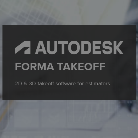
FORMA TAKEOFF
2D & 3D takeoff software for estimators.