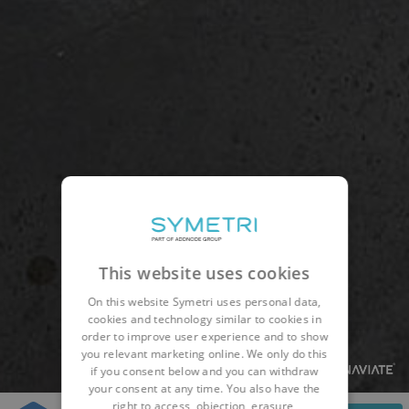
This website uses cookies
On this website Symetri uses personal data,
cookies and technology similar to cookies in
order to improve user experience and to show
you relevant marketing online. We only do this
if you consent below and you can withdraw
your consent at any time. You also have the
right to access, objection, erasure,