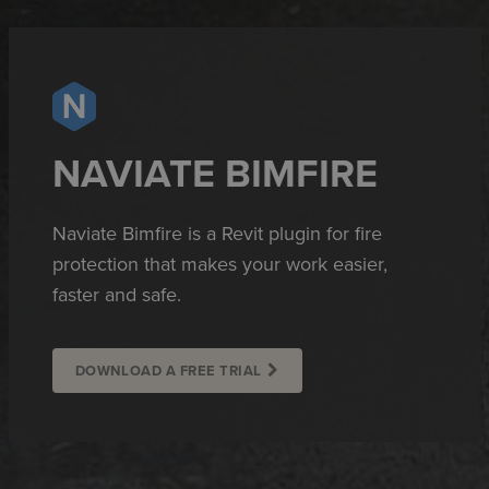
NAVIATE BIMFIRE
Naviate Bimfire is a Revit plugin for fire
protection that makes your work easier,
faster and safe.
DOWNLOAD A FREE TRIAL