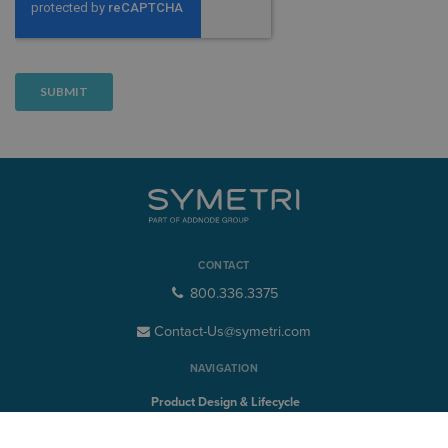
CONTACT
800.336.3375
Contact-Us@symetri.com
NAVIGATION
Product Design & Lifecycle
Buildings & Infrastructure