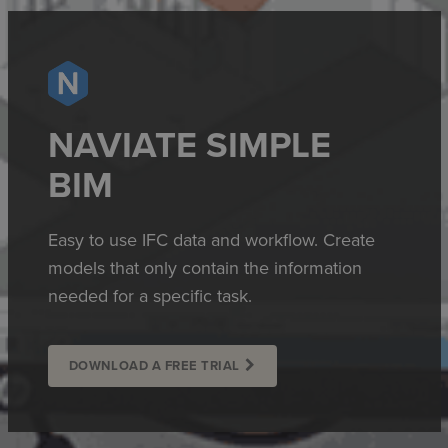
NAVIATE SIMPLE
BIM
Easy to use IFC data and workflow. Create
models that only contain the information
needed for a specific task.
DOWNLOAD A FREE TRIAL