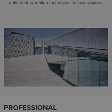
only the information that a specific task requires.
PROFESSIONAL