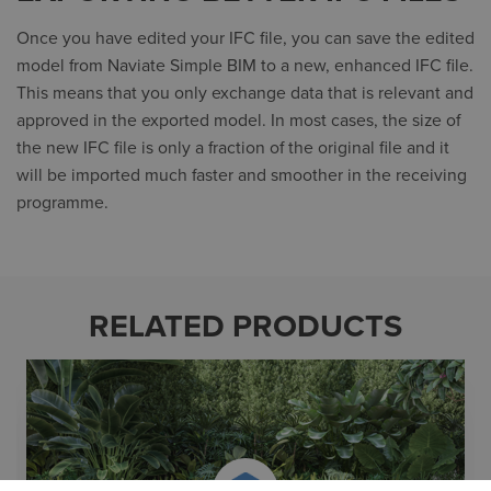
Once you have edited your IFC file, you can save the edited
model from Naviate Simple BIM to a new, enhanced IFC file.
This means that you only exchange data that is relevant and
approved in the exported model. In most cases, the size of
the new IFC file is only a fraction of the original file and it
will be imported much faster and smoother in the receiving
programme.
RELATED PRODUCTS