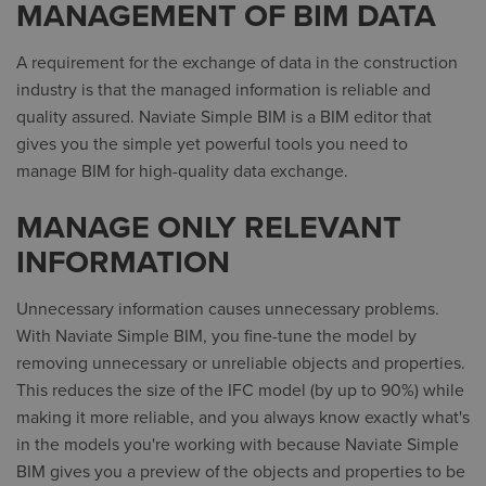
MANAGEMENT OF BIM DATA
A requirement for the exchange of data in the construction
industry is that the managed information is reliable and
quality assured. Naviate Simple BIM is a BIM editor that
gives you the simple yet powerful tools you need to
manage BIM for high-quality data exchange.
MANAGE ONLY RELEVANT
INFORMATION
Unnecessary information causes unnecessary problems.
With Naviate Simple BIM, you fine-tune the model by
removing unnecessary or unreliable objects and properties.
This reduces the size of the IFC model (by up to 90%) while
making it more reliable, and you always know exactly what's
in the models you're working with because Naviate Simple
BIM gives you a preview of the objects and properties to be