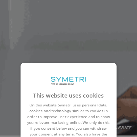
This website uses cookies
On this website Symetri uses personal data,
cookies and technology similar to cookies in
order to improve user experience and to show
you relevant marketing online. We only do this
if you consent below and you can withdraw
your consent at any time. You also have the