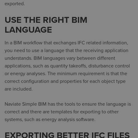
exported.
USE THE RIGHT BIM
LANGUAGE
In a BIM workflow that exchanges IFC related information,
you need to use a language that the receiving application
understands. BIM languages vary between different
applications, such as quantity takeoffs, disturbance control
or energy analyses. The minimum requirement is that the
correct configuration and properties for each object type
are included.
Naviate Simple BIM has the tools to ensure the language is
correct and there are templates for exporting to other
systems, such as energy analysis software.
EXPORTING BETTER IFC FILES