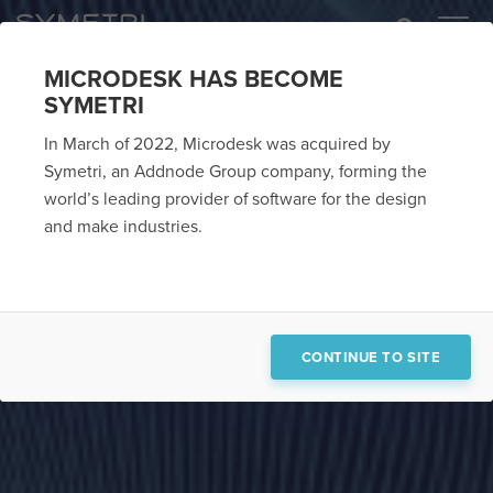
MICRODESK HAS BECOME
SYMETRI
In March of 2022, Microdesk was acquired by
Symetri, an Addnode Group company, forming the
world’s leading provider of software for the design
and make industries.
CONTINUE TO SITE