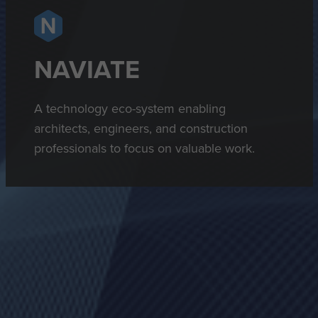
NAVIATE
A technology eco-system enabling
architects, engineers, and construction
professionals to focus on valuable work.