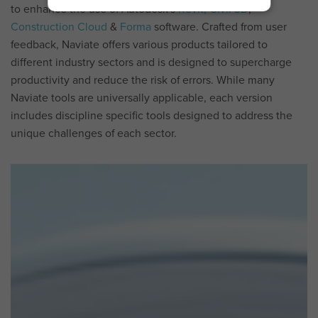
to enhance the use of Autodesk's
Revit,
Civil 3D
,
Construction Cloud
&
Forma
software.
Crafted from user
feedback, Naviate offers various products tailored to
different industry sectors and is designed to supercharge
productivity and reduce the risk of errors. While many
Naviate tools are universally applicable, each version
includes discipline specific tools designed to address the
unique challenges of each sector.