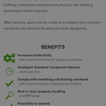
fulfilling companies requirements and you are working
seamlessly within Inventor.
After training, users will be ready to configure the company
standards into Sovelia Routing and start designing.
BENEFITS
Increased productivity
...with streamlined and faster engineering process.
Intelligent Standard Component libraries
...saves your time.
Comply with modelling and drafting standards
...with easy drawing and model property handling.
Best in class property handling
...and ERP lookup.
Possibility to expand