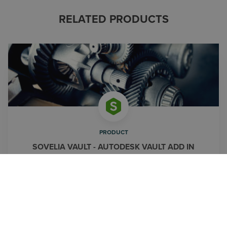
RELATED PRODUCTS
PRODUCT
SOVELIA VAULT - AUTODESK VAULT ADD IN
Automate routines and extend Autodesk Vault's
functionalities