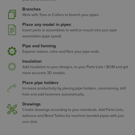
Branches
Work with Tees or Collars to branch your pipes.
Place any model in pipes
Insert parts or assemblies to weld or mount into your pipe
assemblies (pipe spool).
Pipe end forming
Expand, reduce, mitre and flare your pipe ends.
Insulation
Add insulation to your designs, to your Parts Lists / BOM and get
more accurate 3D models.
Place pipe holders
Increase productivity by placing pipe holders, constraining, drill
hole and add fasteners automatically.
Drawings
Create drawings according to your standards. Add Parts Lists,
balloons and Bend Tables for machine bended pipes with just
one click.