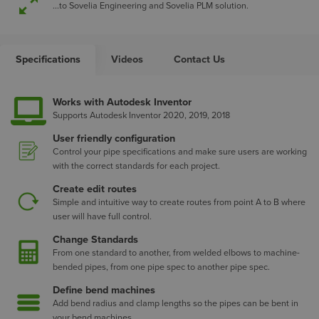
...to Sovelia Engineering and Sovelia PLM solution.
Specifications
Videos
Contact Us
Works with Autodesk Inventor
Supports Autodesk Inventor 2020, 2019, 2018
User friendly configuration
Control your pipe specifications and make sure users are working
with the correct standards for each project.
Create edit routes
Simple and intuitive way to create routes from point A to B where
user will have full control.
Change Standards
From one standard to another, from welded elbows to machine-
bended pipes, from one pipe spec to another pipe spec.
Define bend machines
Add bend radius and clamp lengths so the pipes can be bent in
your bend machines.