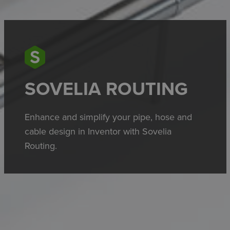
SOVELIA ROUTING
Enhance and simplify your pipe, hose and
cable design in Inventor with Sovelia
Routing.