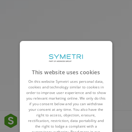
This website uses cookies
On this website Symetri uses personal data,
cookies and technology similar to cookies in
order to improve user experience and to show
you relevant marketing online. We only do this
if you consent below and you can withdraw
your consent at any time. You also have the
right to access, objection, erasure,
rectification, restriction, data portability and
the right to lodge a complaint with a
supervisory authority. Read more in our