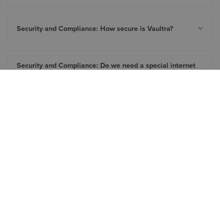
Security and Compliance: How secure is Vaultra?
Security and Compliance: Do we need a special internet
connection to use Vaultra?
Customization: Can we customize the job processor
scripts?
Customization: Can Vaultra be configured for specific
company needs?