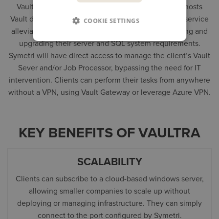
Vaultra
is a Vault as a Service (VaaS) platform that hosts
Vault data management software in the cloud. This service
COOKIE SETTINGS
alleviates companies from the burdens of maintaining and
upgrading their server and SQL system requirements.
Symetri will have direct access to manage the client’s Vault
Sever and/or Job Processor, bypassing the need for IT
intervention. Clients can perform their tasks from anywhere
without a VPN, using Vault Gateway or leverage Azure VPN.
KEY BENEFITS OF VAULTRA
SCALABILITY
Clients can subscribe to a cloud-based windows server,
allowing smaller companies to scale up without
deploying or managing infrastructure. They can simply
connect to the port configured by Symetri.