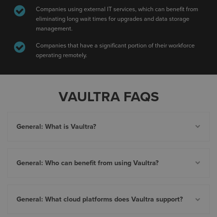
Companies using external IT services, which can benefit from
eliminating long wait times for upgrades and data storage
management.
Companies that have a significant portion of their workforce
operating remotely.
VAULTRA FAQS
General: What is Vaultra?
General: Who can benefit from using Vaultra?
General: What cloud platforms does Vaultra support?