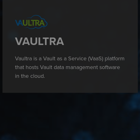
VAULTRA
Vaultra
is a Vault as a Service (VaaS) platform
that hosts Vault data management software
in the cloud.