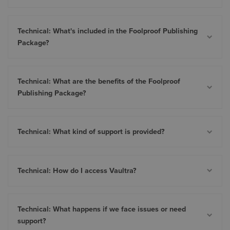
Technical: What's included in the Foolproof Publishing
Package?
Technical: What are the benefits of the Foolproof
Publishing Package?
Technical: What kind of support is provided?
Technical: How do I access Vaultra?
Technical: What happens if we face issues or need
support?