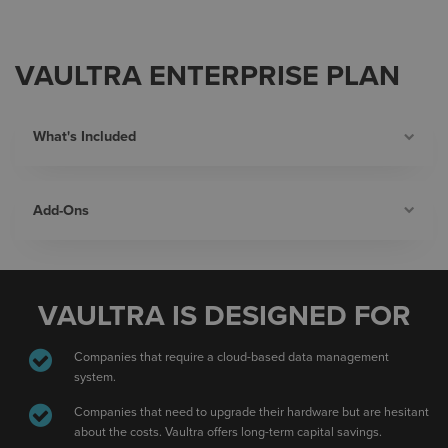
VAULTRA ENTERPRISE PLAN
What's Included
Add-Ons
VAULTRA IS DESIGNED FOR
Companies that require a cloud-based data management
system.
Companies that need to upgrade their hardware but are hesitant
about the costs. Vaultra offers long-term capital savings.