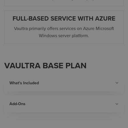
FULL-BASED SERVICE WITH AZURE
Vaultra
primarily offers services on Azure Microsoft
Windows server platform.
VAULTRA BASE PLAN
What's Included
Add-Ons