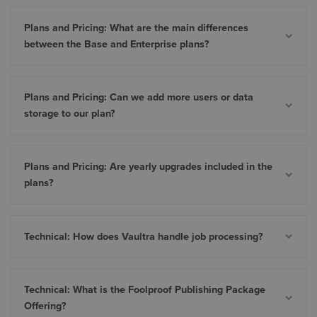
Plans and Pricing: What are the main differences
between the Base and Enterprise plans?
Plans and Pricing: Can we add more users or data
storage to our plan?
Plans and Pricing: Are yearly upgrades included in the
plans?
Technical: How does Vaultra handle job processing?
Technical: What is the Foolproof Publishing Package
Offering?