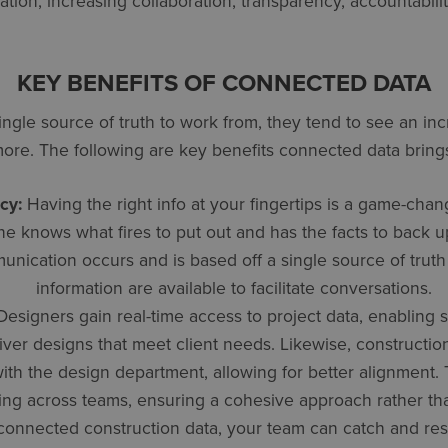
ation, increasing collaboration, transparency, accountabilit
KEY BENEFITS OF CONNECTED DATA
gle source of truth to work from, they tend to see an incr
 more. The following are key benefits connected data bring
cy:
Having the right info at your fingertips is a game-chang
knows what fires to put out and has the facts to back up 
nication occurs and is based off a single source of truth
information are available to facilitate conversations.
esigners gain real-time access to project data, enabling 
iver designs that meet client needs. Likewise, constructio
with the design department, allowing for better alignment
ing across teams, ensuring a cohesive approach rather than
onnected construction data, your team can catch and res