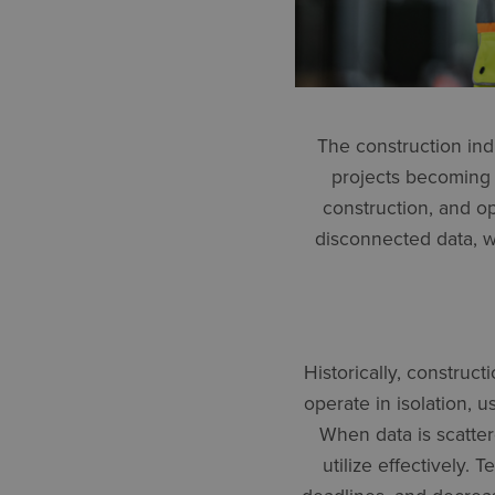
The construction ind
projects becoming 
construction, and o
disconnected data, wh
Historically, construc
operate in isolation, 
When data is scatter
utilize effectively.