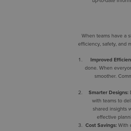
up-to-date inform
When teams have a sin
efficiency, safety, and
Improved Efficien
done. When everyone 
smoother. Commu
Smarter Designs:
D
with teams to del
shared insights 
effective plann
Cost Savings:
With c