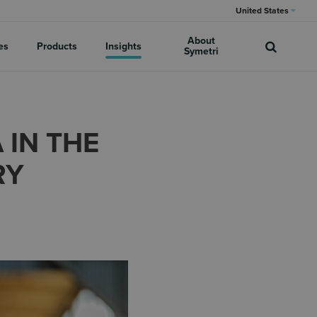
United States
About
es
Products
Insights
Symetri
IN THE
RY