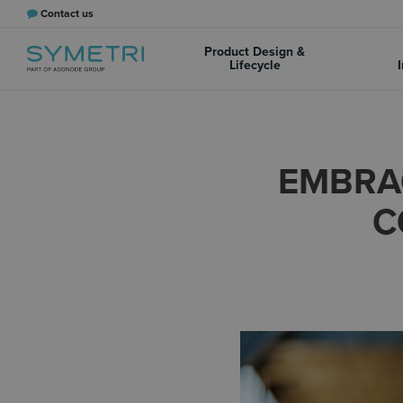
Contact us
Product Design &
Lifecycle
I
EMBRA
C