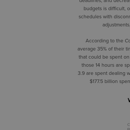
deadlines, and decrea
budgets is difficult,
schedules with disconn
adjustments,
According to the
Co
average 35% of their ti
that could be spent on 
those 14 hours are spe
3.9 are spent dealing w
$177.5 billion spe