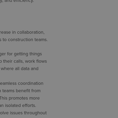
y, and efficiency.
ease in collaboration,
s to construction teams.
er for getting things
their calls, work flows
 where all data and
seamless coordination
n teams benefit from
. This promotes more
 isolated efforts.
olve issues throughout