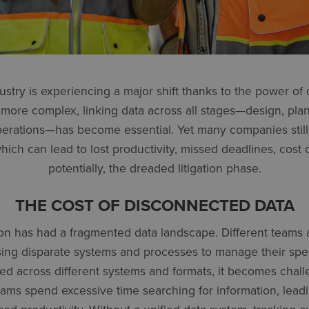
ustry is experiencing a major shift thanks to the power of
more complex, linking data across all stages—design, pla
perations—has become essential. Yet many companies still
ich can lead to lost productivity, missed deadlines, cost 
potentially, the dreaded litigation phase.
THE COST OF DISCONNECTED DATA
tion has had a fragmented data landscape. Different teams
using disparate systems and processes to manage their spe
ed across different systems and formats, it becomes chal
 Teams spend excessive time searching for information, lead