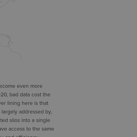
e become even more
20, bad data cost the
er lining here is that
e largely addressed by,
ed silos into a single
have access to the same