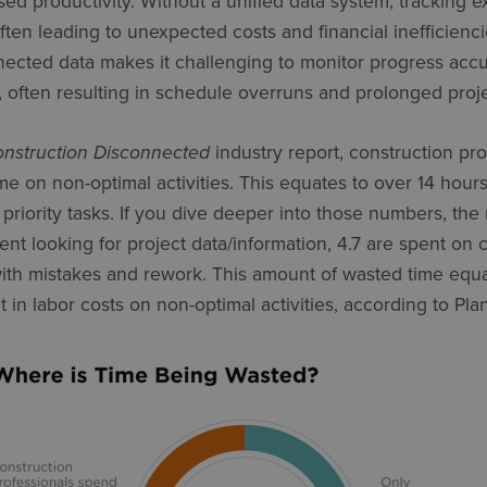
sed productivity. Without a unified data system, tracking
 often leading to unexpected costs and financial inefficien
ected data makes it challenging to monitor progress acc
 often resulting in schedule overruns and prolonged proje
nstruction Disconnected
industry report, construction pr
me on non-optimal activities. This equates to over 14 ho
priority tasks. If you dive deeper into those numbers, the r
nt looking for project data/information, 4.7 are spent on c
ith mistakes and rework. This amount of wasted time equat
nt in labor costs on non-optimal activities, according to Pla