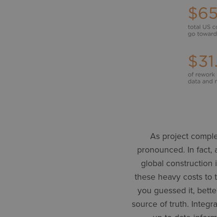
As project comple
pronounced. In fact,
global construction i
these heavy costs to t
you guessed it, bette
source of truth. Integ