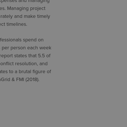
 expenses and managing
cies. Managing project
urately and make timely
ct timelines.
ofessionals spend on
urs per person each week
eport states that 5.5 of
onflict resolution, and
es to a brutal figure of
nGrid & FMI (2018).