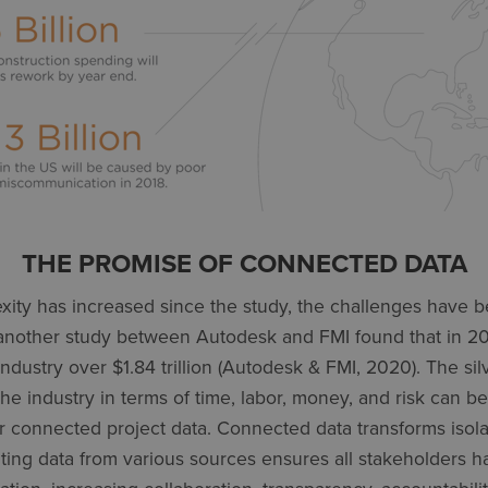
THE PROMISE OF CONNECTED DATA
xity has increased since the study, the challenges hav
 another study between Autodesk and FMI found that in 20
ndustry over $1.84 trillion (Autodesk & FMI, 2020). The silv
he industry in terms of time, labor, money, and risk can b
r connected project data. Connected data transforms isolat
rating data from various sources ensures all stakeholders 