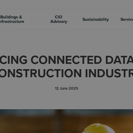
Buildings &
CIO
Sustainability
Servic
nfrastructure
Advisory
CING CONNECTED DATA 
ONSTRUCTION INDUST
12 June 2025