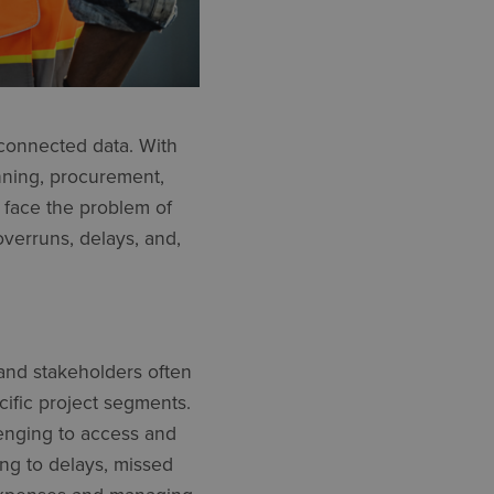
 connected data. With
nning, procurement,
 face the problem of
overruns, delays, and,
 and stakeholders often
cific project segments.
lenging to access and
ing to delays, missed