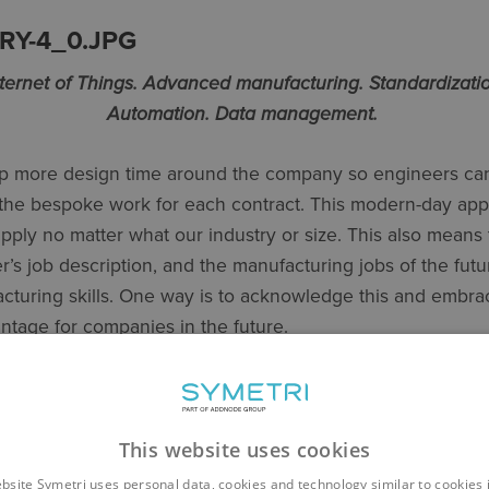
nternet of Things. Advanced manufacturing. Standardizatio
Automation. Data management.
up more design time around the company so engineers can
the bespoke work for each contract. This modern-day ap
apply no matter what our industry or size. This also means 
’s job description, and the manufacturing jobs of the futur
turing skills. One way is to acknowledge this and embra
antage for companies in the future.
THINK BIG
ses you have in your company and pick one to work on. Th
This website uses cookies
re repetitive, fairly stable, have low complexity and are wa
bsite Symetri uses personal data, cookies and technology similar to cookies 