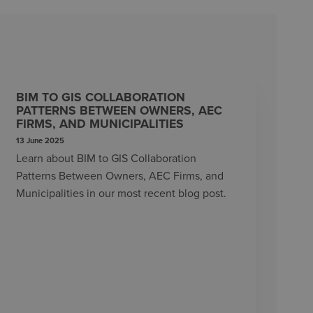
BIM TO GIS COLLABORATION
PATTERNS BETWEEN OWNERS, AEC
FIRMS, AND MUNICIPALITIES
13 June 2025
Learn about BIM to GIS Collaboration
Patterns Between Owners, AEC Firms, and
Municipalities in our most recent blog post.