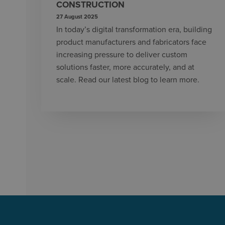
CONSTRUCTION
27 August 2025
In today’s digital transformation era, building
product manufacturers and fabricators face
increasing pressure to deliver custom
solutions faster, more accurately, and at
scale. Read our latest blog to learn more.