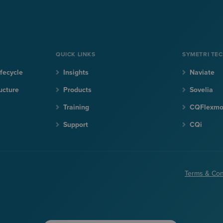
QUICK LINKS
SYMETRI TE
fecycle
Insights
Naviate
ucture
Products
Sovelia
Training
CQFlexm
Support
CQi
Terms & Con