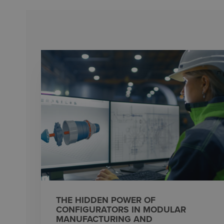
THE HIDDEN POWER OF
CONFIGURATORS IN MODULAR
MANUFACTURING AND