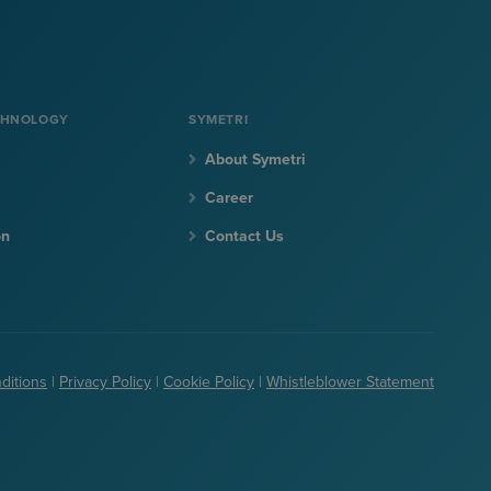
CHNOLOGY
SYMETRI
About Symetri
Career
on
Contact Us
ditions
|
Privacy Policy
|
Cookie Policy
|
Whistleblower Statement