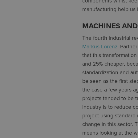
components whilst keep
manufacturing help us 
MACHINES AND
The fourth industrial r
Markus Lorenz
, Partne
that this transformatio
and 25% cheaper, becau
standardization and au
be seen as the first st
the case a few years a
projects tended to be t
industry is to reduce c
project using standard 
change in this sector.
means looking at the 