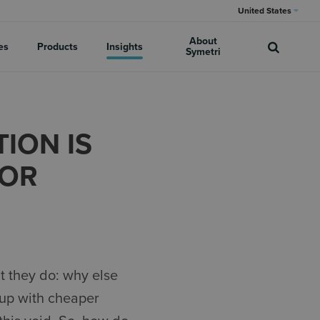
United States
About
es
Products
Insights
Symetri
ION IS
FOR
t they do: why else
 up with cheaper