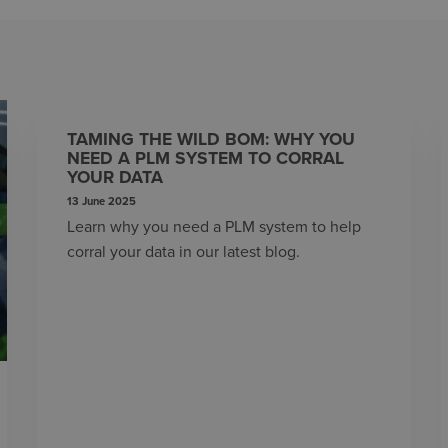
TAMING THE WILD BOM: WHY YOU
NEED A PLM SYSTEM TO CORRAL
YOUR DATA
13 June 2025
Learn why you need a PLM system to help
corral your data in our latest blog.