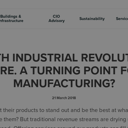
Buildings &
CIO
Sustainability
Servic
nfrastructure
Advisory
H INDUSTRIAL REVOLUT
RE. A TURNING POINT 
MANUFACTURING?
21 March 2018
 their products to stand out and be the best at wha
 them? But traditional revenue streams are drying