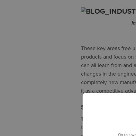
I
These key areas free 
products and focus on 
can all learn from and 
changes in the engineer
completely new manufac
it as a competitive adv
START SMALL –
Think about the proces
to consider tasks that a
On this we