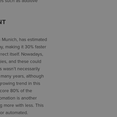
es such as additive
NT
n Munich, has estimated
y, making it 30% faster
ect itself. Nowadays,
gies, and these could
s wasn’t necessarily
r many years, although
growing trend in this
 core 80% of the
omation is another
 more with less. This
or automated.