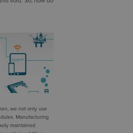
this void. So, how do
hen, we not only use
edules. Manufacturing
sily maintained