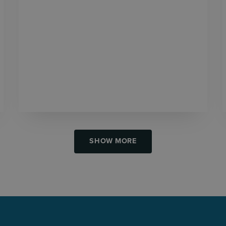
SHOW MORE