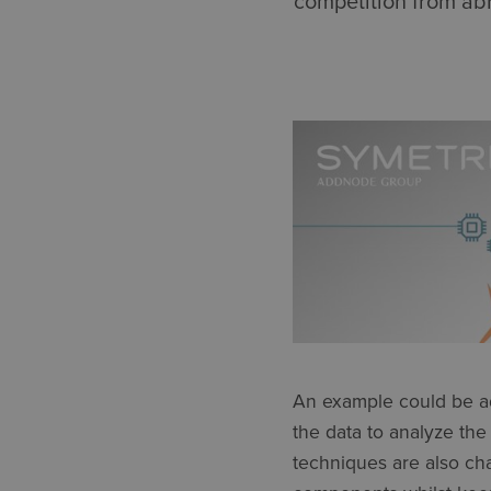
competition from abr
An example could be ad
the data to analyze the
techniques are also ch