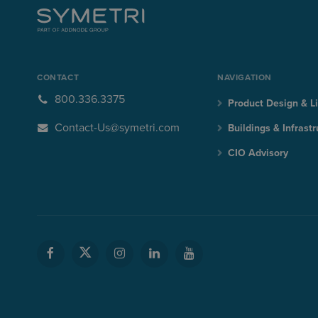
CONTACT
NAVIGATION
800.336.3375
Product Design & Li
Contact-Us@symetri.com
Buildings & Infrastr
CIO Advisory