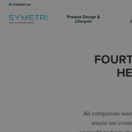
Contact us
Product Design &
Lifecycle
I
FOURT
HE
All companies want
would we create