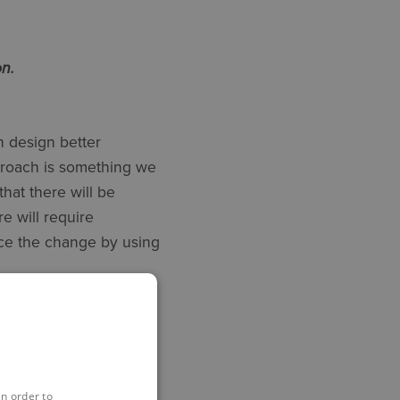
n.
 design better
proach is something we
that there will be
e will require
ce the change by using
e best way to start is
steful. Ask yourself
in order to