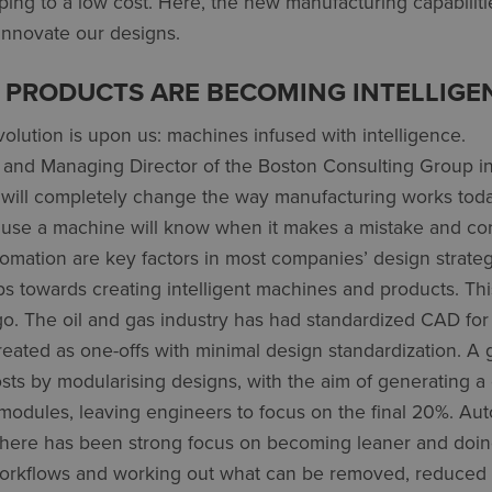
ing to a low cost. Here, the new manufacturing capabiliti
innovate our designs.
 PRODUCTS ARE BECOMING INTELLIGE
evolution is upon us: machines infused with intelligence.
r and Managing Director of the Boston Consulting Group i
n will completely change the way manufacturing works toda
se a machine will know when it makes a mistake and corr
tomation are key factors in most companies’ design strate
eps towards creating intelligent machines and products. Thi
go. The oil and gas industry has had standardized CAD fo
reated as one-offs with minimal design standardization. A 
osts by modularising designs, with the aim of generating a
modules, leaving engineers to focus on the final 20%. Aut
 There has been strong focus on becoming leaner and doing
workflows and working out what can be removed, reduced 