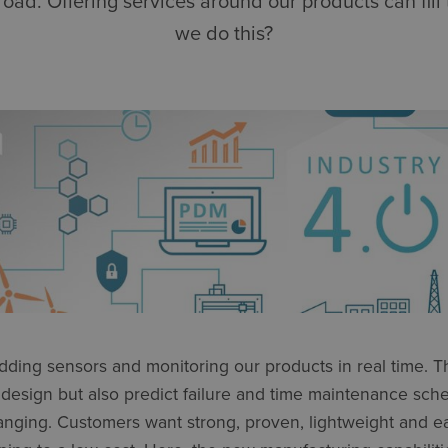
oad. Offering services around our products can fill 
we do this?
ding sensors and monitoring our products in real time. T
 design but also predict failure and time maintenance sch
anging. Customers want strong, proven, lightweight and ea