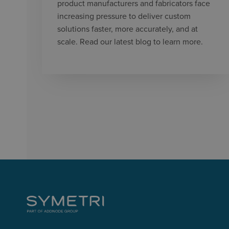
product manufacturers and fabricators face
increasing pressure to deliver custom
solutions faster, more accurately, and at
scale. Read our latest blog to learn more.