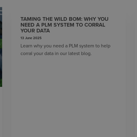
TAMING THE WILD BOM: WHY YOU
NEED A PLM SYSTEM TO CORRAL
YOUR DATA
13 June 2025
Learn why you need a PLM system to help
corral your data in our latest blog.