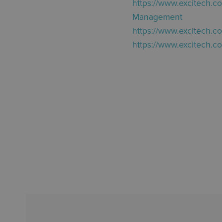
https://www.excitech.c
Management
https://www.excitech.c
https://www.excitech.c