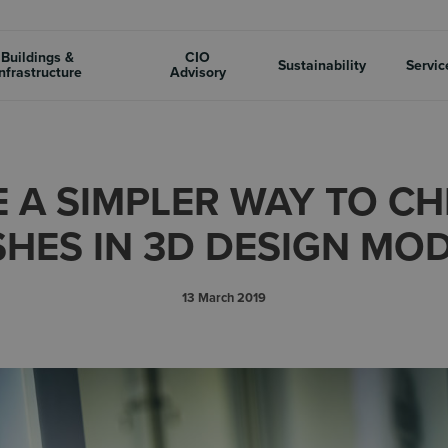
Buildings &
CIO
Sustainability
Servic
nfrastructure
Advisory
E A SIMPLER WAY TO C
HES IN 3D DESIGN MO
13 March 2019