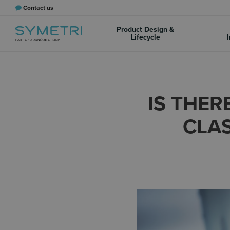
Contact us
Product Design &
Lifecycle
I
IS THER
CLAS