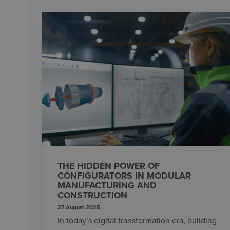
THE HIDDEN POWER OF
CONFIGURATORS IN MODULAR
MANUFACTURING AND
CONSTRUCTION
27 August 2025
In today’s digital transformation era, building