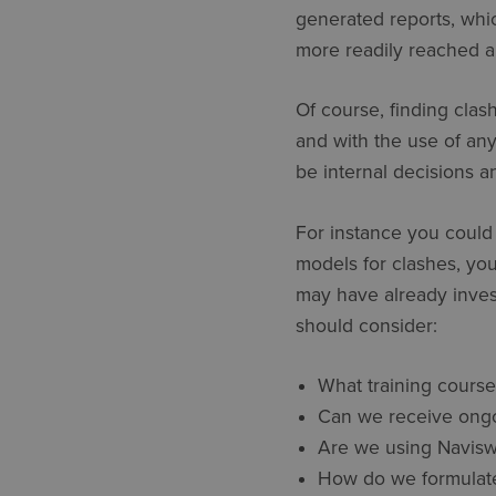
generated reports, whic
more readily reached and
Of course, finding clash
and with the use of an
be internal decisions 
For instance you could
models for clashes, you
may have already inves
should consider:
What training course
Can we receive ongoi
Are we using Naviswor
How do we formulate 