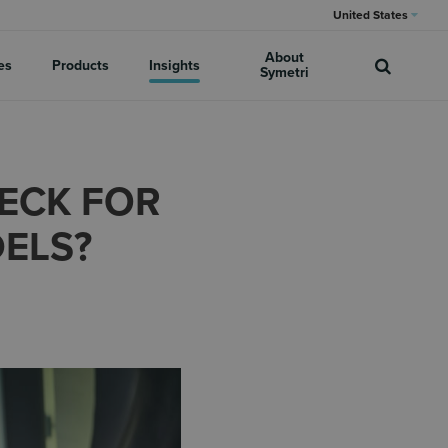
United States
About
es
Products
Insights
Symetri
HECK FOR
DELS?