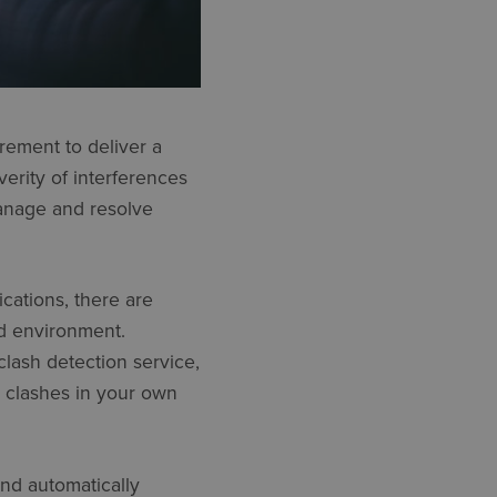
irement to deliver a
erity of interferences
manage and resolve
cations, there are
ed environment.
 clash detection service,
 clashes in your own
nd automatically