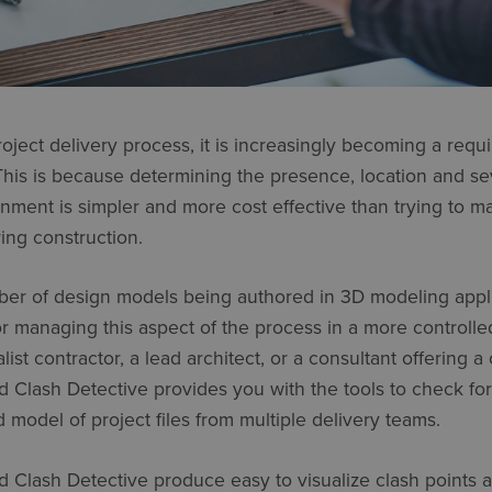
roject delivery process, it is increasingly becoming a requ
his is because determining the presence, location and sev
ronment is simpler and more cost effective than trying to 
ring construction.
er of design models being authored in 3D modeling appli
or managing this aspect of the process in a more controll
st contractor, a lead architect, or a consultant offering a
Clash Detective provides you with the tools to check for
d model of project files from multiple delivery teams.
Clash Detective produce easy to visualize clash points a