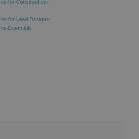
ks-for-Construction-
rks-for-Lead-Designer
ks-Essentials