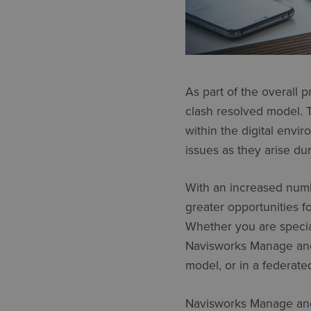
As part of the overall p
clash resolved model. T
within the digital envi
issues as they arise du
With an increased numb
greater opportunities f
Whether you are speciali
Navisworks Manage and 
model, or in a federate
Navisworks Manage and 