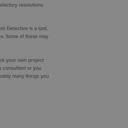
sfactory resolutions
sh Detective is a tool,
es. Some of these may
ck your own project
y consultant or you
obably many things you