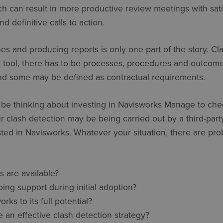
h can result in more productive review meetings with sati
 definitive calls to action.
es and producing reports is only one part of the story. Cla
y tool, there has to be processes, procedures and outcom
and some may be defined as contractual requirements.
 be thinking about investing in Navisworks Manage to che
r clash detection may be being carried out by a third-part
ted in Navisworks. Whatever your situation, there are pr
s are available?
ng support during initial adoption?
ks to its full potential?
an effective clash detection strategy?