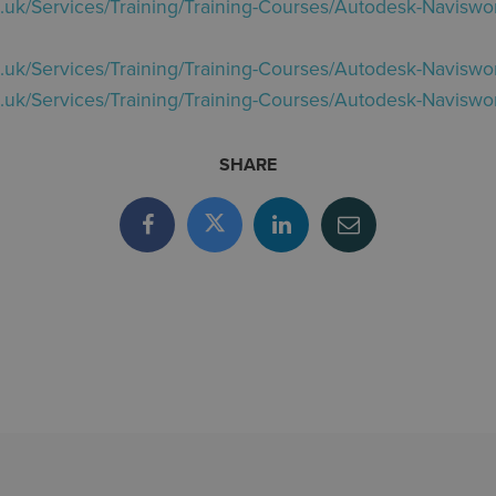
o.uk/Services/Training/Training-Courses/Autodesk-Naviswor
o.uk/Services/Training/Training-Courses/Autodesk-Naviswo
o.uk/Services/Training/Training-Courses/Autodesk-Naviswor
SHARE