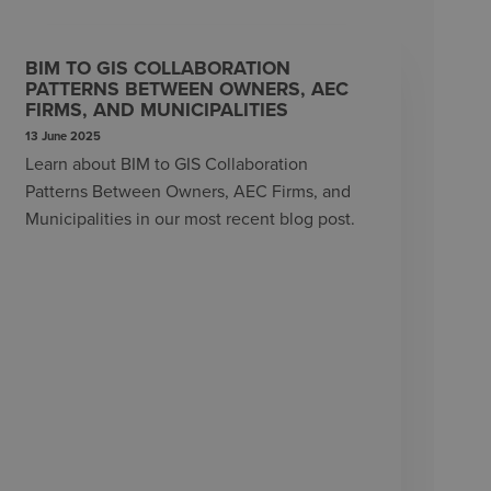
BIM TO GIS COLLABORATION
PATTERNS BETWEEN OWNERS, AEC
FIRMS, AND MUNICIPALITIES
13 June 2025
Learn about BIM to GIS Collaboration
Patterns Between Owners, AEC Firms, and
Municipalities in our most recent blog post.