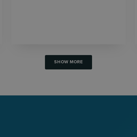
SHOW MORE