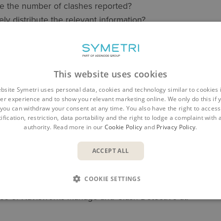
 the number of clashes reported?
ly distribute the relevant information?
 this for us as a service?
sh reports to the standard and level we expected?
This website uses cookies
 many other questions, but whatever your interest, Symetr
 Specialists and Consultants to offer guidance, training a
bsite Symetri uses personal data, cookies and technology similar to cookies 
er experience and to show you relevant marketing online. We only do this if 
you can withdraw your consent at any time. You also have the right to access,
erest in Navisworks Manage is Clash Detective, Navisworks
ification, restriction, data portability and the right to lodge a complaint with
authority. Read more in our
Cookie Policy
and
Privacy Policy
.
ls to assist with tasks ranging from marking up views to vis
ACCEPT ALL
in finding out more about Clash Detection using Naviswork
COOKIE SETTINGS
n contact your Symetri Account Manager or visit our websit
use of Navisworks Manage and Clash Detective at: