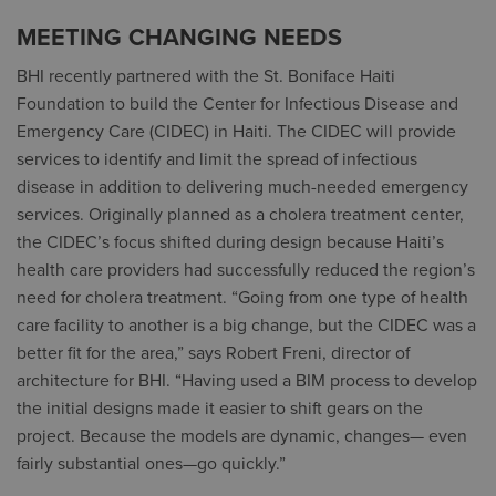
MEETING CHANGING NEEDS
BHI recently partnered with the St. Boniface Haiti
Foundation to build the Center for Infectious Disease and
Emergency Care (CIDEC) in Haiti. The CIDEC will provide
services to identify and limit the spread of infectious
disease in addition to delivering much-needed emergency
services. Originally planned as a cholera treatment center,
the CIDEC’s focus shifted during design because Haiti’s
health care providers had successfully reduced the region’s
need for cholera treatment. “Going from one type of health
care facility to another is a big change, but the CIDEC was a
better fit for the area,” says Robert Freni, director of
architecture for BHI. “Having used a BIM process to develop
the initial designs made it easier to shift gears on the
project. Because the models are dynamic, changes— even
fairly substantial ones—go quickly.”