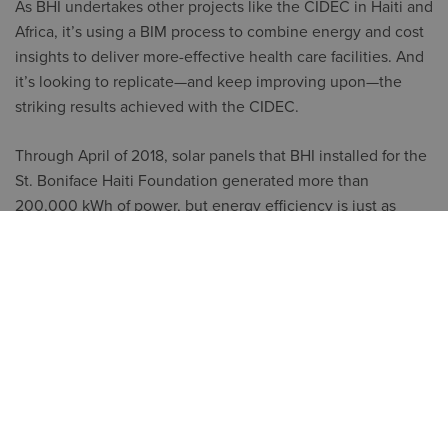
As BHI undertakes other projects like the CIDEC in Haiti and
Africa, it’s using a BIM process to combine energy and cost
insights to deliver more-effective health care facilities. And
it’s looking to replicate—and keep improving upon—the
striking results achieved with the CIDEC.
Through April of 2018, solar panels that BHI installed for the
St. Boniface Haiti Foundation generated more than
200,000 kWh of power, but energy efficiency is just as
crucial. Ansara explains why, “Energy consumption in a U.S.
hospital is approximately 9 watts per foot.
That’s far too much for our projects. Our goal on the CIDEC
was 1 watt per foot. With the help of BIM and Insight, the
CIDEC should only use about .75 watts per foot. But that’s
still likely to consume about 10%–15% of the operating
budget. We want to build facilities that are even more
efficient, because that makes such a huge contribution to