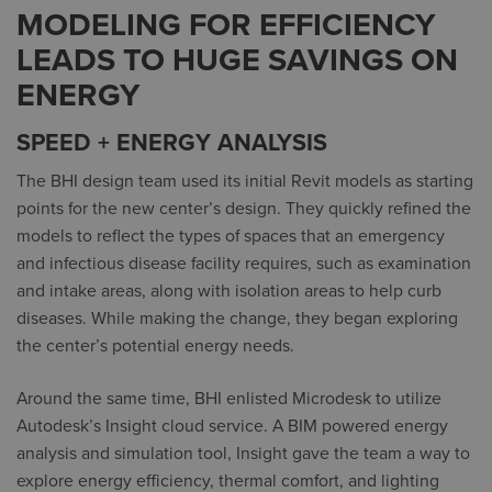
MODELING FOR EFFICIENCY
LEADS TO HUGE SAVINGS ON
ENERGY
SPEED + ENERGY ANALYSIS
The BHI design team used its initial Revit models as starting
points for the new center’s design. They quickly refined the
models to reflect the types of spaces that an emergency
and infectious disease facility requires, such as examination
and intake areas, along with isolation areas to help curb
diseases. While making the change, they began exploring
the center’s potential energy needs.
Around the same time, BHI enlisted Microdesk to utilize
Autodesk’s Insight cloud service. A BIM powered energy
analysis and simulation tool, Insight gave the team a way to
explore energy efficiency, thermal comfort, and lighting