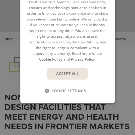
On this website Symetri uses personal data,
cookies and technology similar to cookies in
order to improve user experience and to show
you relevant marketing online. We only do this
if you consent below and you can withdraw
your consent at any time. You also have the
right to access, objection, erasure,
Home
Insights
Cases
Transforming Health Infrastructure with Autodesk
rectification, restriction, data portability and
the right to lodge a complaint with a
supervisory authority. Read more in our
Cookie Policy
and
Privacy Policy
.
ACCEPT ALL
COOKIE SETTINGS
NONPROFIT USES BIM TO
DESIGN FACILITIES THAT
MEET ENERGY AND HEALTH
NEEDS IN FRONTIER MARKETS