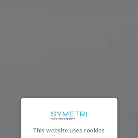
This website uses cookies