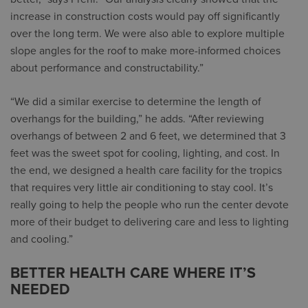
increase in construction costs would pay off significantly
over the long term. We were also able to explore multiple
slope angles for the roof to make more-informed choices
about performance and constructability.”
“We did a similar exercise to determine the length of
overhangs for the building,” he adds. “After reviewing
overhangs of between 2 and 6 feet, we determined that 3
feet was the sweet spot for cooling, lighting, and cost. In
the end, we designed a health care facility for the tropics
that requires very little air conditioning to stay cool. It’s
really going to help the people who run the center devote
more of their budget to delivering care and less to lighting
and cooling.”
BETTER HEALTH CARE WHERE IT’S
NEEDED