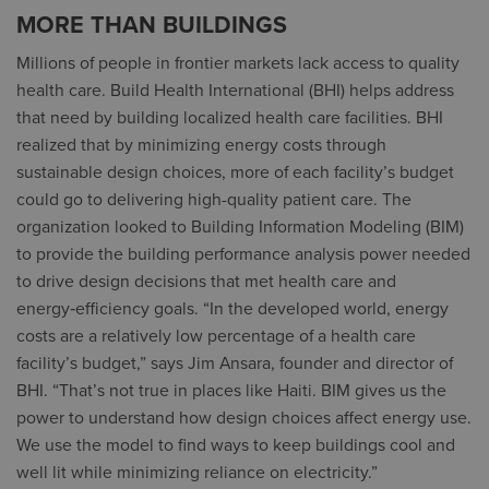
MORE THAN BUILDINGS
Millions of people in frontier markets lack access to quality
health care. Build Health International (BHI) helps address
that need by building localized health care facilities. BHI
realized that by minimizing energy costs through
sustainable design choices, more of each facility’s budget
could go to delivering high-quality patient care. The
organization looked to Building Information Modeling (BIM)
to provide the building performance analysis power needed
to drive design decisions that met health care and
energy‑efficiency goals. “In the developed world, energy
costs are a relatively low percentage of a health care
facility’s budget,” says Jim Ansara, founder and director of
BHI. “That’s not true in places like Haiti. BIM gives us the
power to understand how design choices affect energy use.
We use the model to find ways to keep buildings cool and
well lit while minimizing reliance on electricity.”