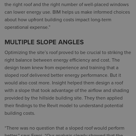
the right roof and the right number of well-placed windows
can lower energy use. BIM helps us make informed choices
about how upfront building costs impact long-term
operational expense.”
MULTIPLE SLOPE ANGLES
Optimizing the site’s roof proved to be crucial to striking the
right balance between energy efficiency and cost. The
design team knew from experience and training that a
sloped roof delivered better energy performance. But it
would also cost more. Insight helped them design a roof
with a slope that took advantage of the airflow and shading
provided by the hillside building site. They then applied
their findings to the Revit model to understand potential
building costs.
“There was no question that a sloped roof would perform
better,” says Freni. “Our analysis clearly showed that the