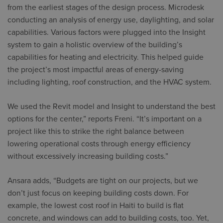
from the earliest stages of the design process. Microdesk
conducting an analysis of energy use, daylighting, and solar
capabilities. Various factors were plugged into the Insight
system to gain a holistic overview of the building’s
capabilities for heating and electricity. This helped guide
the project’s most impactful areas of energy-saving
including lighting, roof construction, and the HVAC system.
We used the Revit model and Insight to understand the best
options for the center,” reports Freni. “It’s important on a
project like this to strike the right balance between
lowering operational costs through energy efficiency
without excessively increasing building costs.”
Ansara adds, “Budgets are tight on our projects, but we
don’t just focus on keeping building costs down. For
example, the lowest cost roof in Haiti to build is flat
concrete, and windows can add to building costs, too. Yet,