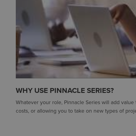
WHY USE PINNACLE SERIES?
Whatever your role, Pinnacle Series will add value
costs, or allowing you to take on new types of proje