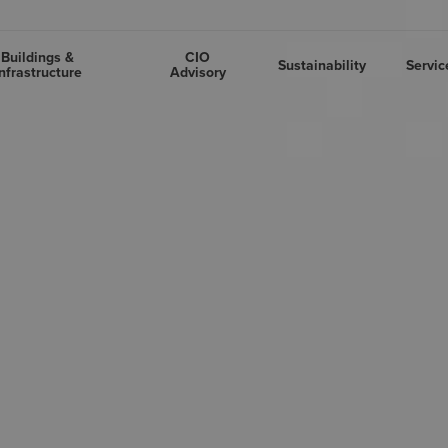
Buildings &
CIO
Sustainability
Servic
nfrastructure
Advisory