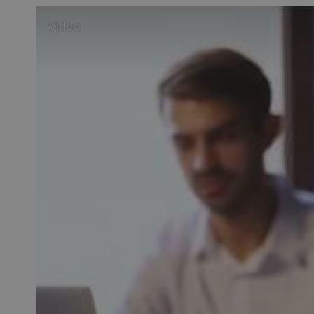
Video