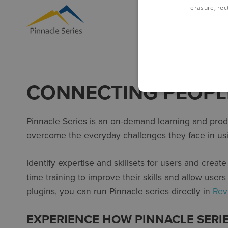
erasure, rect
CONNECTING PEOPL
Pinnacle Series is an on-demand learning and produ
overcome the everyday challenges they face in us
Identify expertise and skillsets for users and creat
time training to improve their skills and allow user
plugins, you can run Pinnacle series directly in
Rev
EXPERIENCE HOW PINNACLE SERI