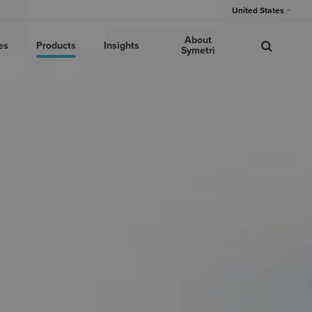
United States
About
es
Products
Insights
Symetri