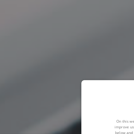
On this we
improve us
below and 