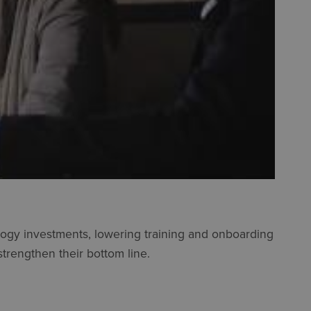
ology investments, lowering training and onboarding
strengthen their bottom line.