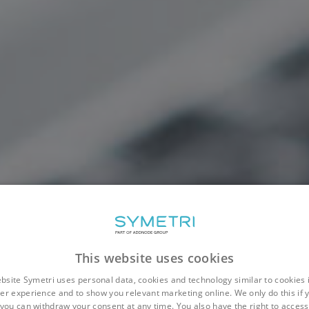
This website uses cookies
bsite Symetri uses personal data, cookies and technology similar to cookies 
er experience and to show you relevant marketing online. We only do this if 
you can withdraw your consent at any time. You also have the right to access,