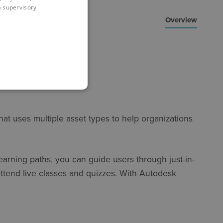
 a supervisory
Overview
at uses multiple asset types to help organizations
learning paths, you can guide users through just-in-
 attend live classes and quizzes. With Autodesk