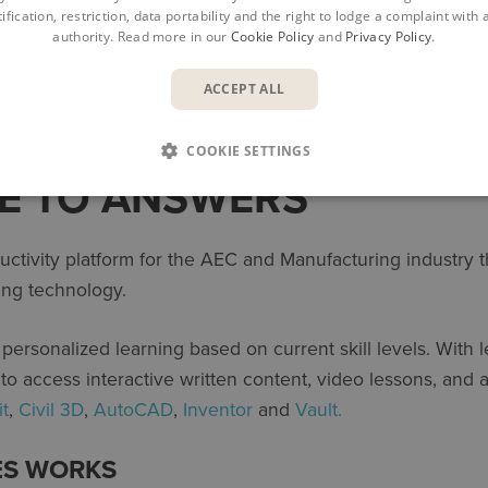
ification, restriction, data portability and the right to lodge a complaint with
authority. Read more in our
Cookie Policy
and
Privacy Policy
.
ACCEPT ALL
COOKIE SETTINGS
E TO ANSWERS
ctivity platform for the AEC and Manufacturing industry th
ing technology.
e personalized learning based on current skill levels. With 
s to access interactive written content, video lessons, and
it
,
Civil 3D
,
AutoCAD
,
Inventor
and
Vault.
ES WORKS