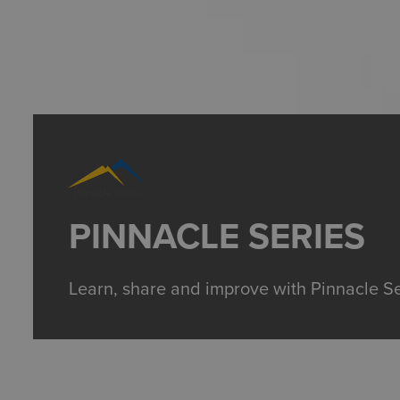
PINNACLE SERIES
Learn, share and improve with Pinnacle Se