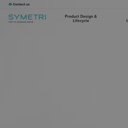
Contact us
Product Design &
Lifecycle
I