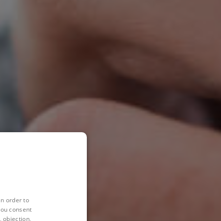
in order to
you consent
 objection,