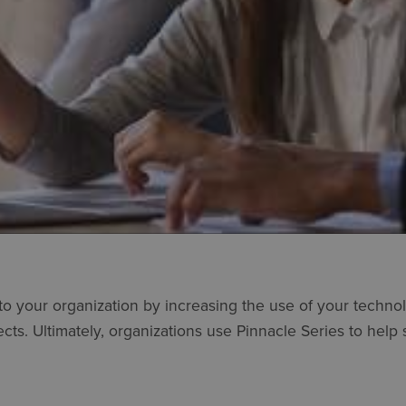
 to your organization by increasing the use of your techn
cts. Ultimately, organizations use Pinnacle Series to help 