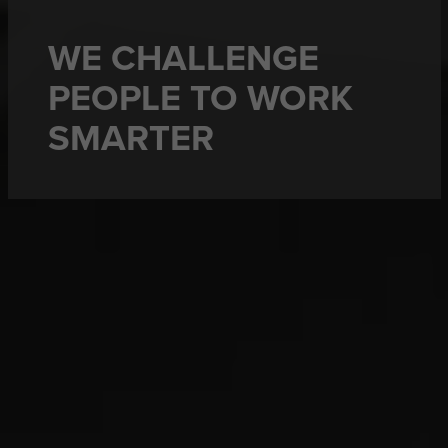
WE CHALLENGE
PEOPLE TO WORK
SMARTER