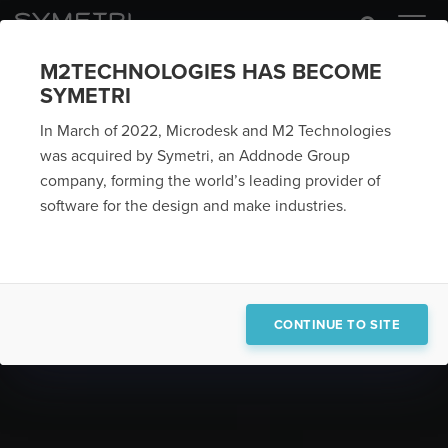
M2TECHNOLOGIES HAS BECOME
SYMETRI
In March of 2022, Microdesk and M2 Technologies
was acquired by Symetri, an Addnode Group
company, forming the world’s leading provider of
software for the design and make industries.
CONTINUE TO SITE