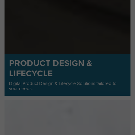
PRODUCT DESIGN &
LIFECYCLE
Digital Product Design & Lifecycle Solutions tailored to
your needs.