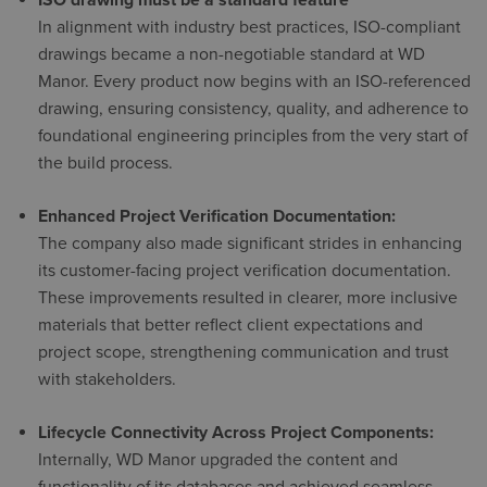
ISO drawing must be a standard feature
In alignment with industry best practices, ISO-compliant
drawings became a non-negotiable standard at WD
Manor. Every product now begins with an ISO-referenced
drawing, ensuring consistency, quality, and adherence to
foundational engineering principles from the very start of
the build process.
Enhanced Project Verification Documentation:
The company also made significant strides in enhancing
its customer-facing project verification documentation.
These improvements resulted in clearer, more inclusive
materials that better reflect client expectations and
project scope, strengthening communication and trust
with stakeholders.
Lifecycle Connectivity Across Project Components:
Internally, WD Manor upgraded the content and
functionality of its databases and achieved seamless