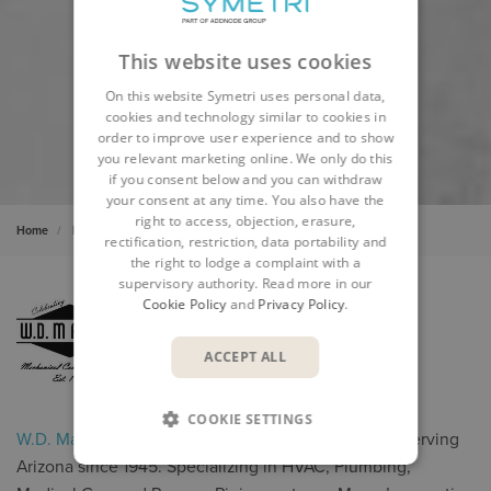
This website uses cookies
On this website Symetri uses personal data,
cookies and technology similar to cookies in
order to improve user experience and to show
you relevant marketing online. We only do this
if you consent below and you can withdraw
your consent at any time. You also have the
right to access, objection, erasure,
Home
Insights
Cases
WD Manor
rectification, restriction, data portability and
the right to lodge a complaint with a
supervisory authority. Read more in our
Cookie Policy
and
Privacy Policy
.
ACCEPT ALL
COOKIE SETTINGS
W.D. Manor
is a full-service Mechanical Contractor serving
Arizona since 1945. Specializing in HVAC, Plumbing,