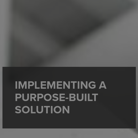
IMPLEMENTING A
PURPOSE-BUILT
SOLUTION