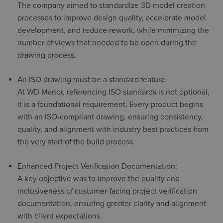
The company aimed to standardize 3D model creation
processes to improve design quality, accelerate model
development, and reduce rework, while minimizing the
number of views that needed to be open during the
drawing process.
An ISO drawing must be a standard feature
At WD Manor, referencing ISO standards is not optional,
it is a foundational requirement. Every product begins
with an ISO-compliant drawing, ensuring consistency,
quality, and alignment with industry best practices from
the very start of the build process.
Enhanced Project Verification Documentation:
A key objective was to improve the quality and
inclusiveness of customer-facing project verification
documentation, ensuring greater clarity and alignment
with client expectations.