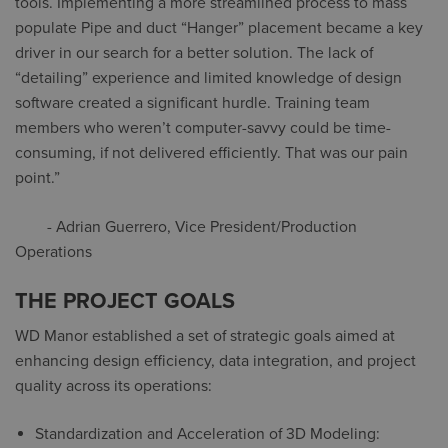
tools. Implementing a more streamlined process to mass
populate Pipe and duct “Hanger” placement became a key
driver in our search for a better solution. The lack of
“detailing” experience and limited knowledge of design
software created a significant hurdle. Training team
members who weren’t computer-savvy could be time-
consuming, if not delivered efficiently.
That was our pain
point
.”
- Adrian Guerrero, Vice President/Production
Operations
THE PROJECT GOALS
WD Manor established a set of strategic goals aimed at
enhancing design efficiency, data integration, and project
quality across its operations:
Standardization and Acceleration of 3D Modeling: