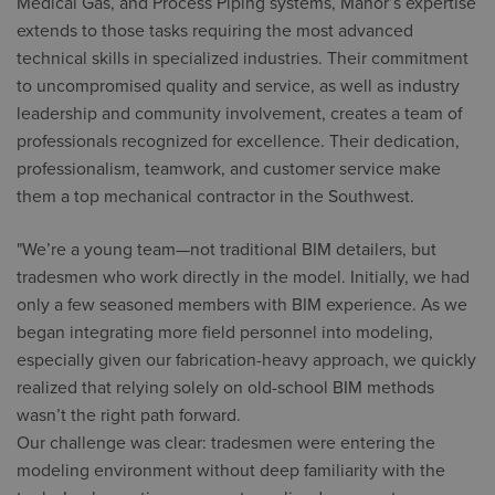
Medical Gas, and Process Piping systems, Manor’s expertise
extends to those tasks requiring the most advanced
technical skills in specialized industries. Their commitment
to uncompromised quality and service, as well as industry
leadership and community involvement, creates a team of
professionals recognized for excellence. Their dedication,
professionalism, teamwork, and customer service make
them a top mechanical contractor in the Southwest.
"We’re a young team—not traditional BIM detailers, but
tradesmen who work directly in the model. Initially, we had
only a few seasoned members with BIM experience. As we
began integrating more field personnel into modeling,
especially given our fabrication-heavy approach, we quickly
realized that relying solely on old-school BIM methods
wasn’t the right path forward.
Our challenge was clear: tradesmen were entering the
modeling environment without deep familiarity with the