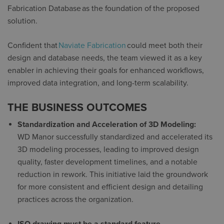
Fabrication Database
as the foundation of the proposed
solution.
Confident that
Naviate Fabrication
could meet both their
design and database needs, the team viewed it as a key
enabler in achieving their goals for enhanced workflows,
improved data integration, and long-term scalability.
THE BUSINESS OUTCOMES
Standardization and Acceleration of 3D Modeling:
WD Manor successfully standardized and accelerated its
3D modeling processes, leading to improved design
quality, faster development timelines, and a notable
reduction in rework. This initiative laid the groundwork
for more consistent and efficient design and detailing
practices across the organization.