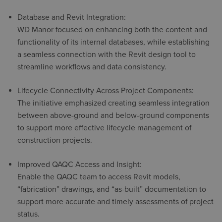
Database and Revit Integration:
WD Manor focused on enhancing both the content and
functionality of its internal databases, while establishing
a seamless connection with the Revit design tool to
streamline workflows and data consistency.
Lifecycle Connectivity Across Project Components:
The initiative emphasized creating seamless integration
between above-ground and below-ground components
to support more effective lifecycle management of
construction projects.
Improved QAQC Access and Insight:
Enable the QAQC team to access Revit models,
“fabrication” drawings, and “as-built” documentation to
support more accurate and timely assessments of project
status.