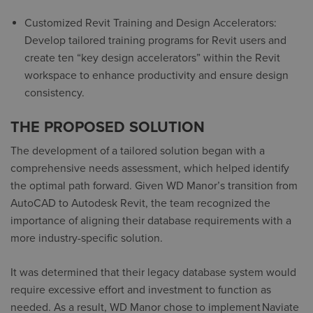
Customized Revit Training and Design Accelerators:
Develop tailored training programs for Revit users and
create ten “
key design accelerators
” within the Revit
workspace to enhance productivity and ensure design
consistency.
THE PROPOSED SOLUTION
The development of a tailored solution began with a
comprehensive needs assessment, which helped identify
the optimal path forward. Given WD Manor’s transition from
AutoCAD to Autodesk Revit, the team recognized the
importance of aligning their database requirements with a
more industry-specific solution.
It was determined that their legacy database system would
require excessive effort and investment to function as
needed. As a result, WD Manor chose to implement
Naviate