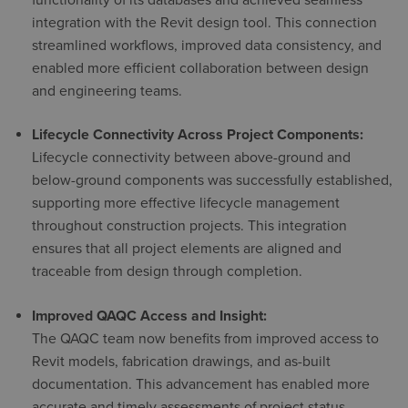
integration with the Revit design tool. This connection
streamlined workflows, improved data consistency, and
enabled more efficient collaboration between design
and engineering teams.
Lifecycle Connectivity Across Project Components:
Lifecycle connectivity between above-ground and
below-ground components was successfully established,
supporting more effective lifecycle management
throughout construction projects. This integration
ensures that all project elements are aligned and
traceable from design through completion.
Improved QAQC Access and Insight:
The QAQC team now benefits from improved access to
Revit models, fabrication drawings, and as-built
documentation. This advancement has enabled more
accurate and timely assessments of project status,