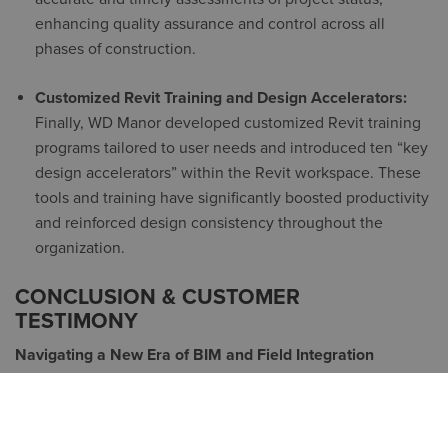
enhancing quality assurance and control across all
phases of construction.
Customized Revit Training and Design Accelerators:
Finally, WD Manor developed customized Revit training
programs tailored to user needs and introduced ten “
key
design accelerators
” within the Revit workspace. These
tools and training have significantly boosted productivity
and reinforced design consistency throughout the
organization.
CONCLUSION & CUSTOMER
TESTIMONY
Navigating a New Era of BIM and Field Integration
As W.D. Manor evolved, it faced a unique challenge:
integrating a younger field-experienced team into the